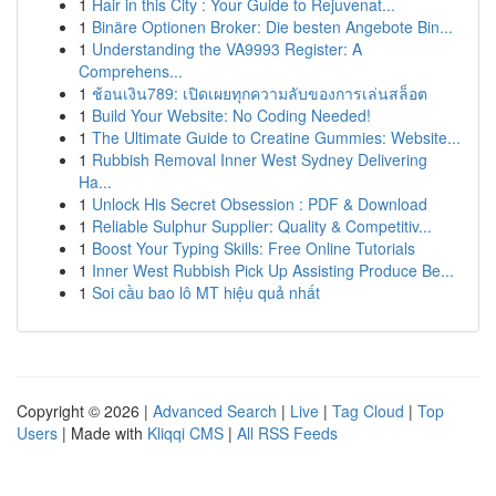
1
Hair in this City : Your Guide to Rejuvenat...
1
Binäre Optionen Broker: Die besten Angebote Bin...
1
Understanding the VA9993 Register: A
Comprehens...
1
ช้อนเงิน789: เปิดเผยทุกความลับของการเล่นสล็อต
1
Build Your Website: No Coding Needed!
1
The Ultimate Guide to Creatine Gummies: Website...
1
Rubbish Removal Inner West Sydney Delivering
Ha...
1
Unlock His Secret Obsession : PDF & Download
1
Reliable Sulphur Supplier: Quality & Competitiv...
1
Boost Your Typing Skills: Free Online Tutorials
1
Inner West Rubbish Pick Up Assisting Produce Be...
1
Soi cầu bao lô MT hiệu quả nhất
Copyright © 2026 |
Advanced Search
|
Live
|
Tag Cloud
|
Top
Users
| Made with
Kliqqi CMS
|
All RSS Feeds