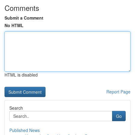
Comments
Submit a Comment
No HTML
HTML is disabled
Report Page
Search
Go
Published News