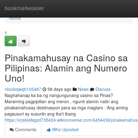
Home
bookmarkeasier
Home
1
Pinakamahusay na Casino sa
Pilipinas: Alamin ang Numero
Uno!
nicoleqwqb105487
58 days ago
News
Discuss
Naghahanap ka ba ng nangungunang casino sa Pinas?
Maraming pagpipilian ang meron , ngunit alamin natin ang
pinakamahusay destinasyon para sa mga maglaro . Ang aming
pagsusuri ay susuriin ang iba't ibang
https://ezekielkppd735424.wikiconverse.com/6454436/pinakamahu
Comments
Who Upvoted