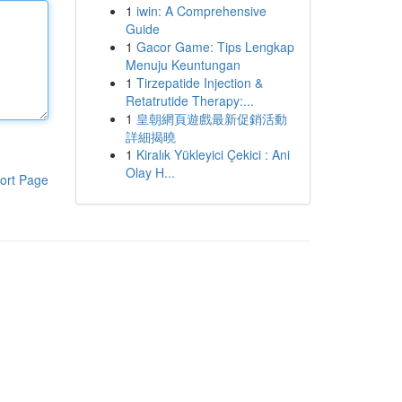
1
iwin: A Comprehensive
Guide
1
Gacor Game: Tips Lengkap
Menuju Keuntungan
1
Tirzepatide Injection &
Retatrutide Therapy:...
1
皇朝網頁遊戲最新促銷活動
詳細揭曉
1
Kiralık Yükleyici Çekici : Ani
Olay H...
ort Page