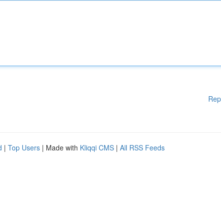
Rep
d
|
Top Users
| Made with
Kliqqi CMS
|
All RSS Feeds