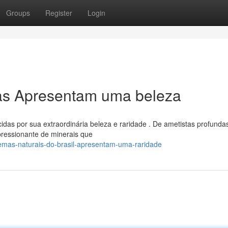
Groups
Register
Login
ras Apresentam uma beleza
das por sua extraordinária beleza e raridade . De ametistas profunda
pressionante de minerais que
mas-naturais-do-brasil-apresentam-uma-raridade