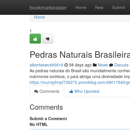
Home
bookmarkeasier
Home
New
Submit
Home
1
Pedras Naturais Brasilei
albertaswc495816
58 days ago
News
Discuss
As pedras naturais do Brasil são mundialmente conheci
mármores exóticos, o país abriga uma diversidade im
https://murrayhnpf735275.yomoblog.com/49017640/ge
Comments
Who Upvoted
Comments
Submit a Comment
No HTML