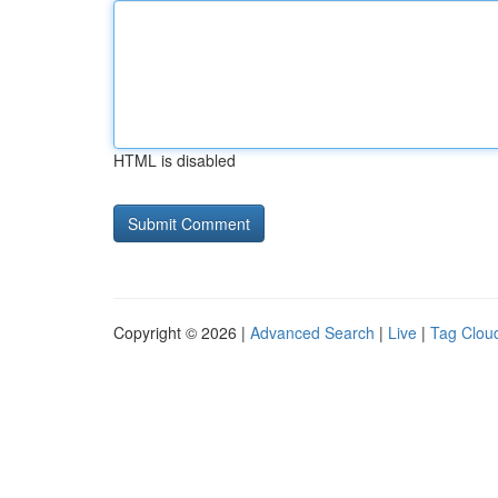
HTML is disabled
Copyright © 2026 |
Advanced Search
|
Live
|
Tag Clou