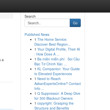
Search
Go
Published News
1
The Home Service:
Discover Best Region...
1
Your Digital Profile, Their AI
: How Does A ...
1
Ba miền miễn phí · Soi Cầu
s a
Bạc Tơ Chính Xác ...
1
KL Companion: Your Guide
to Elevated Experiences
1
Need to Reach
AskanExpertsOnline? Contact
Info ...
1
Q Suppressor: A Deep Dive
for 300 Blackout Owners
1
copyright: Grasping the
Structure and Benefits