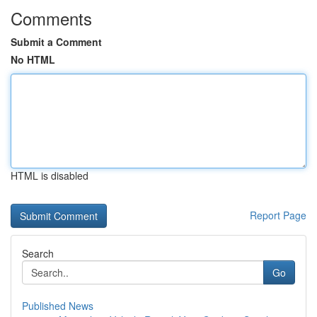
Comments
Submit a Comment
No HTML
HTML is disabled
Report Page
Search
Go
Published News