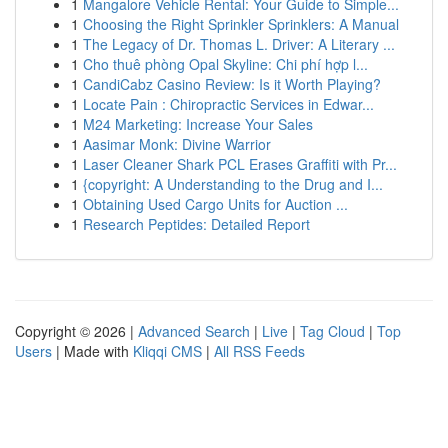
1
Mangalore Vehicle Rental: Your Guide to Simple...
1
Choosing the Right Sprinkler Sprinklers: A Manual
1
The Legacy of Dr. Thomas L. Driver: A Literary ...
1
Cho thuê phòng Opal Skyline: Chi phí hợp l...
1
CandiCabz Casino Review: Is it Worth Playing?
1
Locate Pain : Chiropractic Services in Edwar...
1
M24 Marketing: Increase Your Sales
1
Aasimar Monk: Divine Warrior
1
Laser Cleaner Shark PCL Erases Graffiti with Pr...
1
{copyright: A Understanding to the Drug and I...
1
Obtaining Used Cargo Units for Auction ...
1
Research Peptides: Detailed Report
Copyright © 2026 |
Advanced Search
|
Live
|
Tag Cloud
|
Top
Users
| Made with
Kliqqi CMS
|
All RSS Feeds