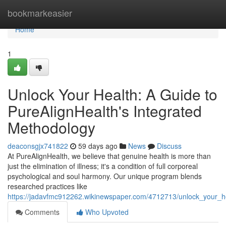
Home
bookmarkeasier
Home
1
Unlock Your Health: A Guide to
PureAlignHealth's Integrated
Methodology
deaconsgjx741822
59 days ago
News
Discuss
At PureAlignHealth, we believe that genuine health is more than
just the elimination of illness; it's a condition of full corporeal
psychological and soul harmony. Our unique program blends
researched practices like
https://jadavfmc912262.wikinewspaper.com/4712713/unlock_your_he
Comments
Who Upvoted