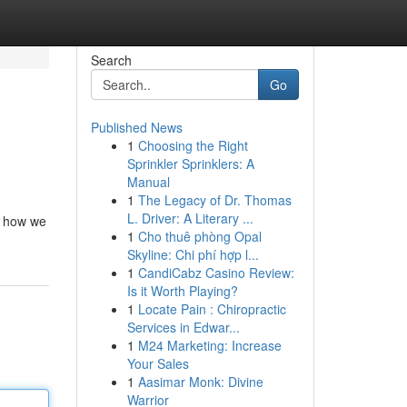
Search
Go
Published News
1
Choosing the Right
Sprinkler Sprinklers: A
Manual
1
The Legacy of Dr. Thomas
L. Driver: A Literary ...
n how we
1
Cho thuê phòng Opal
Skyline: Chi phí hợp l...
1
CandiCabz Casino Review:
Is it Worth Playing?
1
Locate Pain : Chiropractic
Services in Edwar...
1
M24 Marketing: Increase
Your Sales
1
Aasimar Monk: Divine
Warrior