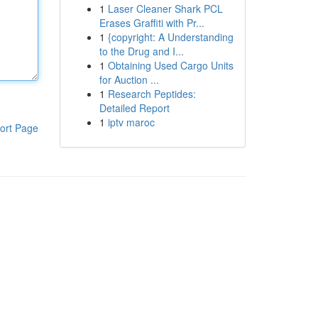
1
Laser Cleaner Shark PCL
Erases Graffiti with Pr...
1
{copyright: A Understanding
to the Drug and I...
1
Obtaining Used Cargo Units
for Auction ...
1
Research Peptides:
Detailed Report
1
iptv maroc
ort Page