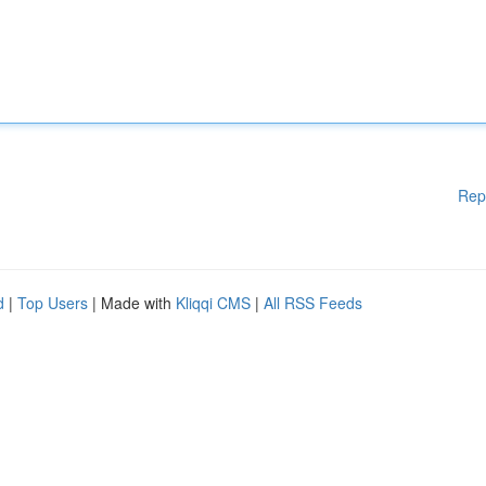
Rep
d
|
Top Users
| Made with
Kliqqi CMS
|
All RSS Feeds