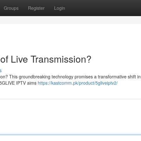
Groups
Register
Login
of Live Transmission?
s
ion? This groundbreaking technology promises a transformative shift i
 , 5GLIVE IPTV aims
https://kastcomm.pk/product/5gliveiptv2/