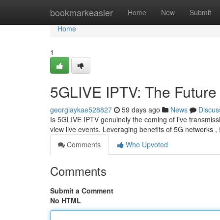
Home
bookmarkeasier
Home
New
Submit
Home
1
5GLIVE IPTV: The Future 
georgiaykae528827
59 days ago
News
Discus
Is 5GLIVE IPTV genuinely the coming of live transmiss
view live events. Leveraging benefits of 5G networks
Comments
Who Upvoted
Comments
Submit a Comment
No HTML