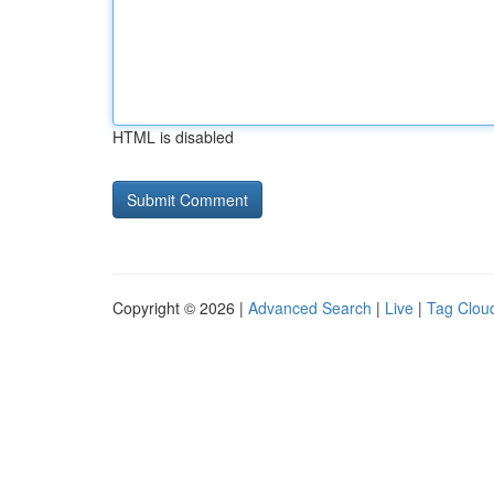
HTML is disabled
Copyright © 2026 |
Advanced Search
|
Live
|
Tag Clou