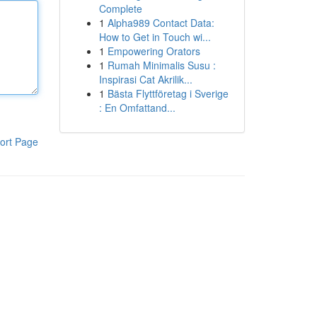
Complete
1
Alpha989 Contact Data:
How to Get in Touch wi...
1
Empowering Orators
1
Rumah Minimalis Susu :
Inspirasi Cat Akrilik...
1
Bästa Flyttföretag i Sverige
: En Omfattand...
ort Page