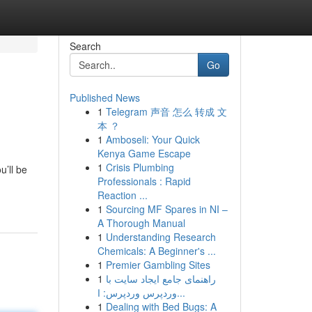
Search
Go
Published News
1
Telegram 声音 怎么 转成 文
本 ？
1
Amboseli: Your Quick
Kenya Game Escape
1
Crisis Plumbing
u’ll be
Professionals : Rapid
Reaction ...
1
Sourcing MF Spares in NI –
A Thorough Manual
1
Understanding Research
Chemicals: A Beginner's ...
1
Premier Gambling Sites
1
راهنمای جامع ایجاد سایت با
وردپرس وردپرس: ا...
1
Dealing with Bed Bugs: A