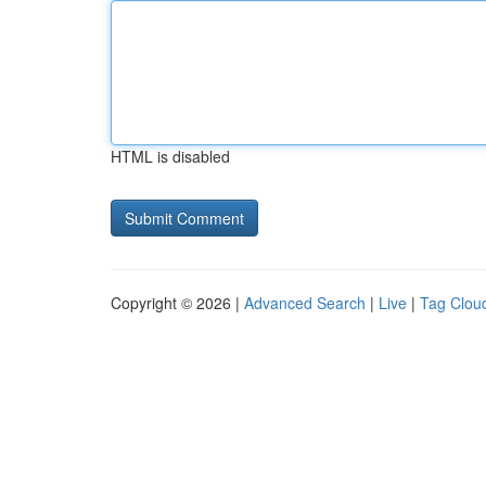
HTML is disabled
Copyright © 2026 |
Advanced Search
|
Live
|
Tag Clou