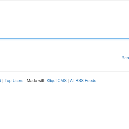
Rep
d
|
Top Users
| Made with
Kliqqi CMS
|
All RSS Feeds