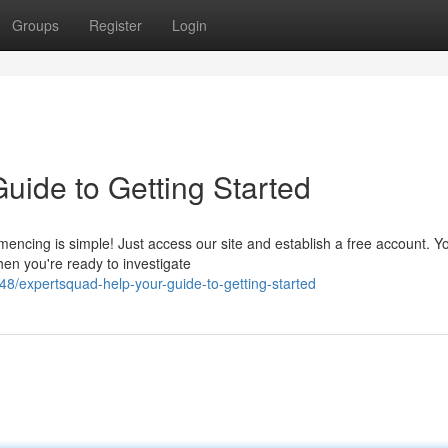
Groups
Register
Login
uide to Getting Started
cing is simple! Just access our site and establish a free account. Yo
en you're ready to investigate
/expertsquad-help-your-guide-to-getting-started