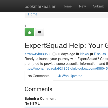
Home
bookmarkeasier
Home
New
Submit
Home
1
ExpertSquad Help: Your G
arranwryh030533
60 days ago
News
Discuss
Ready to launch your journey with ExpertSquad? Commen
prompted to provide some essential information, and th
https://mohamadacdp921956.digiblogbox.com/65804548
Comments
Who Upvoted
Comments
Submit a Comment
No HTML