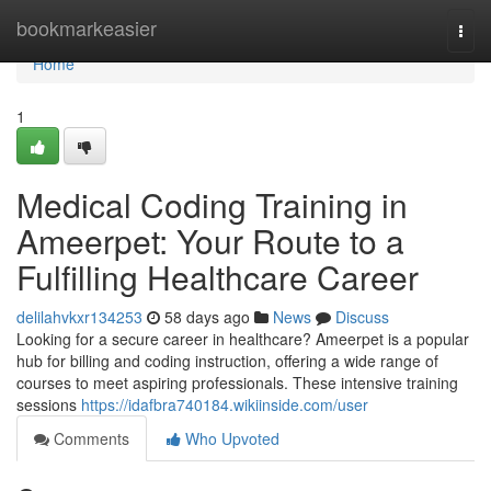
Home
bookmarkeasier
Togg
navi
Home
1
Medical Coding Training in
Ameerpet: Your Route to a
Fulfilling Healthcare Career
delilahvkxr134253
58 days ago
News
Discuss
Looking for a secure career in healthcare? Ameerpet is a popular
hub for billing and coding instruction, offering a wide range of
courses to meet aspiring professionals. These intensive training
sessions
https://idafbra740184.wikiinside.com/user
Comments
Who Upvoted