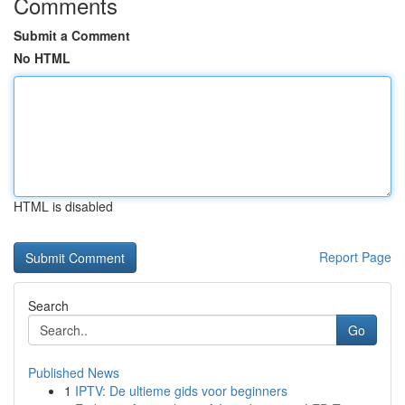
Comments
Submit a Comment
No HTML
HTML is disabled
Report Page
Search
Go
Published News
1
IPTV: De ultieme gids voor beginners