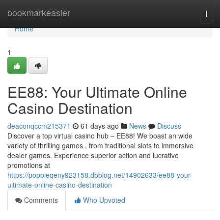
Home
bookmarkeasier
Togg
navi
Home
1
EE88: Your Ultimate Online
Casino Destination
deaconqccm215371
61 days ago
News
Discuss
Discover a top virtual casino hub – EE88! We boast an wide
variety of thrilling games , from traditional slots to immersive
dealer games. Experience superior action and lucrative
promotions at
https://poppieqeny923158.dbblog.net/14902633/ee88-your-
ultimate-online-casino-destination
Comments
Who Upvoted