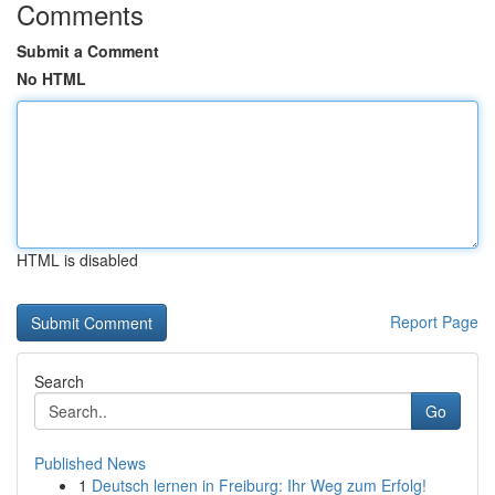
Comments
Submit a Comment
No HTML
HTML is disabled
Report Page
Search
Go
Published News
1
Deutsch lernen in Freiburg: Ihr Weg zum Erfolg!