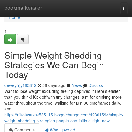
Home
bookmarkeasier
Togg
navi
Home
1
Simple Weight Shedding
Strategies We Can Begin
Today
deweyrrjy185812
58 days ago
News
Discuss
Want to lose weight excluding feeling deprived ? Here’s easier
than you think! Kick off with tiny changes: aim for drinking more
water throughout the time, walking for just 30 timeframes daily,
and
https://nikolasaznk535115.blogofchange.com/42301594/simple-
weight-shedding-strategies-people-can-initiate-right-now
Comments
Who Upvoted