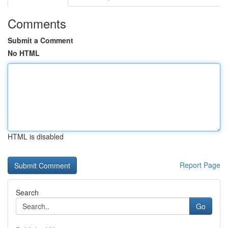
Comments
Submit a Comment
No HTML
HTML is disabled
Report Page
Search
Go