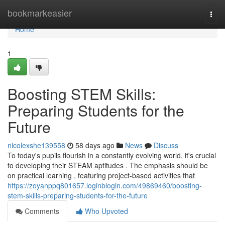
Home
bookmarkeasier
Togg
navi
Home
1
Boosting STEM Skills:
Preparing Students for the
Future
nicolexshe139558
58 days ago
News
Discuss
To today's pupils flourish in a constantly evolving world, it's crucial
to developing their STEAM aptitudes . The emphasis should be
on practical learning , featuring project-based activities that
https://zoyanppq801657.loginblogin.com/49869460/boosting-
stem-skills-preparing-students-for-the-future
Comments
Who Upvoted