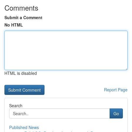
Comments
Submit a Comment
No HTML
HTML is disabled
Report Page
Search
Go
Published News