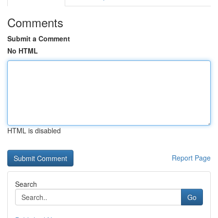
Comments
Submit a Comment
No HTML
HTML is disabled
Report Page
Search
Go