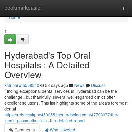
Home
bookmarkeasier
Togg
navi
Home
1
Hyderabad's Top Oral
Hospitals : A Detailed
Overview
katrinarwfa558540
58 days ago
News
Discuss
Finding exceptional dental services in Hyderabad can be the
challenge , but thankfully, several well-regarded clinics offer
excellent solutions. This list highlights some of the area's foremost
dental
https://rebeccakphx450255.thenerdsblog.com/47793977/the-
leading-cosmetic-clinics-the-detailed-report
Comments
Who Upvoted