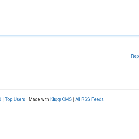
Rep
d
|
Top Users
| Made with
Kliqqi CMS
|
All RSS Feeds