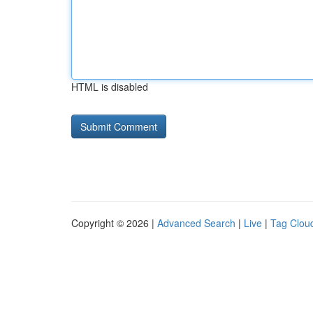
HTML is disabled
Copyright © 2026 |
Advanced Search
|
Live
|
Tag Clou