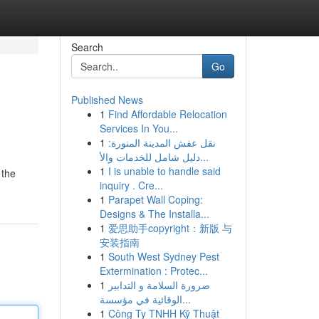
Search
Go
Published News
1
Find Affordable Relocation
Services In You...
1
نقل عفش المدينة المنورة:
دليل شامل للخدمات والأ...
1
I is unable to handle said
 the
inquiry . Cre...
1
Parapet Wall Coping:
Designs & The Installa...
1
爱思助手copyright：新版 与
安装指南
1
South West Sydney Pest
Extermination : Protec...
1
ضرورة السلامة و التدابير
الوقائية في مؤسسة...
1
Công Ty TNHH Kỹ Thuật