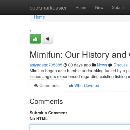
Home
bookmarkeasier
Home
New
Submit
Home
1
Mimifun: Our History and
asiyagagd795885
60 days ago
News
Discuss
Mimifun began as a humble undertaking fueled by a passi
issues anglers experienced regarding existing fishin
Comments
Who Upvoted
Comments
Submit a Comment
No HTML