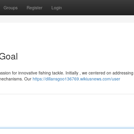
Groups
Register
Login
 Goal
on for innovative fishing tackle. Initially , we centered on addressing
g mechanisms. Our
https://dillansgoo136769.wikiusnews.com/user