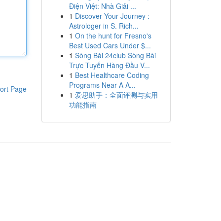
Điện Việt: Nhà Giải ...
1
Discover Your Journey :
Astrologer in S. Rich...
1
On the hunt for Fresno's
Best Used Cars Under $...
1
Sòng Bài 24club Sòng Bài
Trực Tuyến Hàng Đầu V...
1
Best Healthcare Coding
Programs Near A A...
ort Page
1
爱思助手：全面评测与实用
功能指南