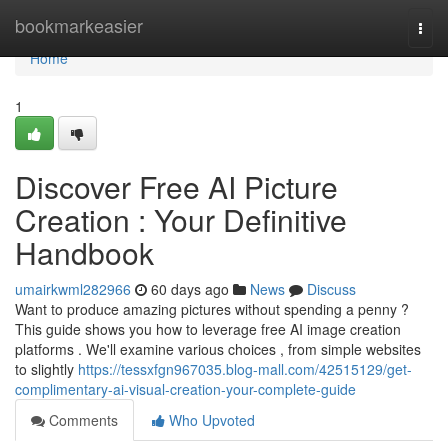
Home
bookmarkeasier
Togg
navi
Home
1
Discover Free AI Picture
Creation : Your Definitive
Handbook
umairkwml282966
60 days ago
News
Discuss
Want to produce amazing pictures without spending a penny ?
This guide shows you how to leverage free AI image creation
platforms . We'll examine various choices , from simple websites
to slightly
https://tessxfgn967035.blog-mall.com/42515129/get-
complimentary-ai-visual-creation-your-complete-guide
Comments
Who Upvoted