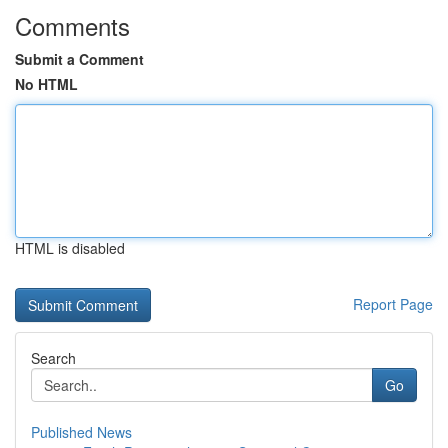
Comments
Submit a Comment
No HTML
HTML is disabled
Report Page
Search
Go
Published News