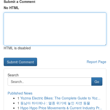
Submit a Comment
No HTML
HTML is disabled
Report Page
Search
Go
Published News
1
Yozma Electric Bikes: The Complete Guide to Yoz...
1
동남아 하이에나 : 멸종 위기에 놓인 자연 동물
1
Hypo Hypo Price Movements & Current Industry Pr...