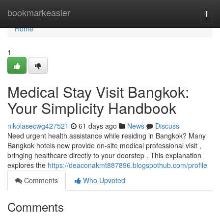
Home
bookmarkeasier
Togg
navi
Home
1
Medical Stay Visit Bangkok:
Your Simplicity Handbook
nikolasecwg427521
61 days ago
News
Discuss
Need urgent health assistance while residing in Bangkok? Many
Bangkok hotels now provide on-site medical professional visit ,
bringing healthcare directly to your doorstep . This explanation
explores the
https://deaconakmt887896.blogspothub.com/profile
Comments
Who Upvoted
Comments