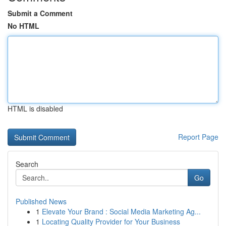
Submit a Comment
No HTML
HTML is disabled
Report Page
Search
Go
Published News
1
Elevate Your Brand : Social Media Marketing Ag...
1
Locating Quality Provider for Your Business