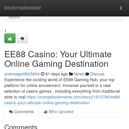
Home
bookmarkeasier
Togg
navi
Home
1
EE88 Casino: Your Ultimate
Online Gaming Destination
andrewgetd625694
61 days ago
News
Discuss
Experience the exciting world of EE88 Gaming Hub, your top
platform for online amusement. Immerse yourself in a vast
selection of casino games , including everything from traditional
slots to real
https://orangebookmarks.com/story21615790/ee88-
casino-your-ultimate-online-gaming-destination
Comments
Who Upvoted
Comments