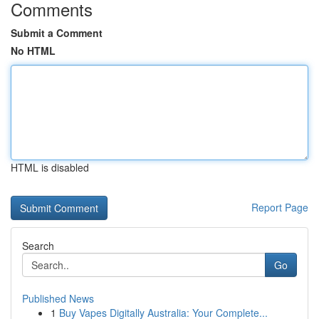
Comments
Submit a Comment
No HTML
HTML is disabled
Report Page
Search
Go
Published News
1
Buy Vapes Digitally Australia: Your Complete...