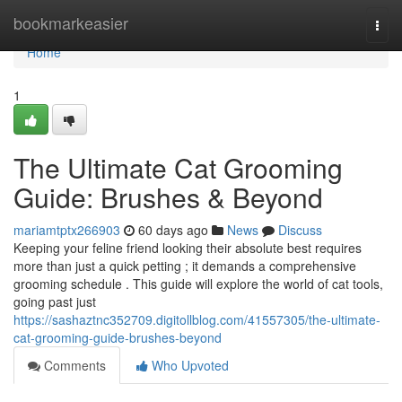
Home
bookmarkeasier
Togg
navi
Home
1
The Ultimate Cat Grooming
Guide: Brushes & Beyond
mariamtptx266903
60 days ago
News
Discuss
Keeping your feline friend looking their absolute best requires
more than just a quick petting ; it demands a comprehensive
grooming schedule . This guide will explore the world of cat tools,
going past just
https://sashaztnc352709.digitollblog.com/41557305/the-ultimate-
cat-grooming-guide-brushes-beyond
Comments
Who Upvoted