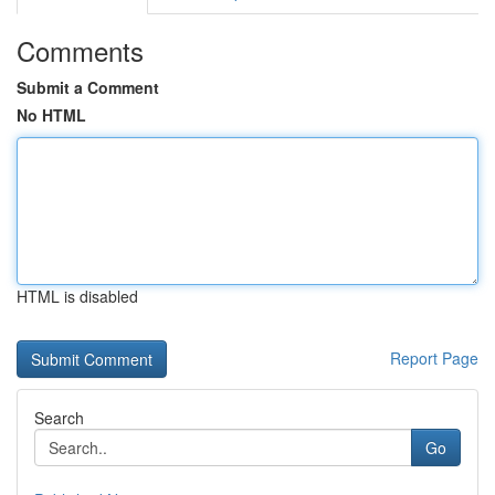
Comments
Submit a Comment
No HTML
HTML is disabled
Report Page
Search
Go