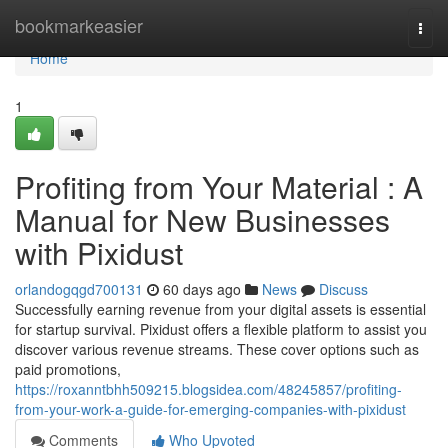
Home
bookmarkeasier
Togg
navi
Home
1
Profiting from Your Material : A
Manual for New Businesses
with Pixidust
orlandogqgd700131
60 days ago
News
Discuss
Successfully earning revenue from your digital assets is essential
for startup survival. Pixidust offers a flexible platform to assist you
discover various revenue streams. These cover options such as
paid promotions,
https://roxanntbhh509215.blogsidea.com/48245857/profiting-
from-your-work-a-guide-for-emerging-companies-with-pixidust
Comments
Who Upvoted