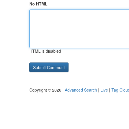
No HTML
HTML is disabled
Copyright © 2026 |
Advanced Search
|
Live
|
Tag Clou