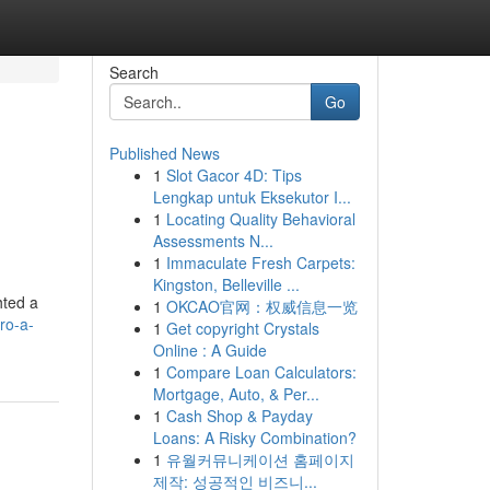
Search
Go
Published News
1
Slot Gacor 4D: Tips
Lengkap untuk Eksekutor I...
1
Locating Quality Behavioral
Assessments N...
1
Immaculate Fresh Carpets:
Kingston, Belleville ...
hted a
1
OKCAO官网：权威信息一览
ro-a-
1
Get copyright Crystals
Online : A Guide
1
Compare Loan Calculators:
Mortgage, Auto, & Per...
1
Cash Shop & Payday
Loans: A Risky Combination?
1
유월커뮤니케이션 홈페이지
제작: 성공적인 비즈니...