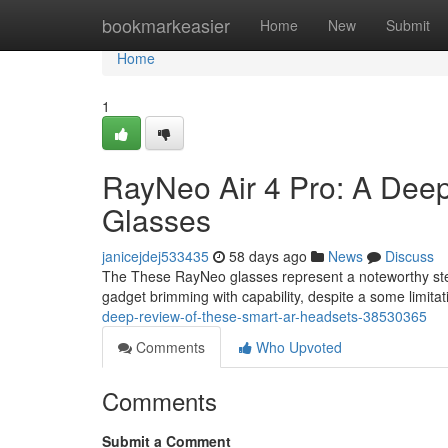
Home
bookmarkeasier
Home
New
Submit
Home
1
RayNeo Air 4 Pro: A Dee
Glasses
janicejdej533435
58 days ago
News
Discuss
The These RayNeo glasses represent a noteworthy step 
gadget brimming with capability, despite a some limita
deep-review-of-these-smart-ar-headsets-38530365
Comments
Who Upvoted
Comments
Submit a Comment