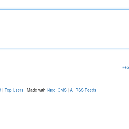
Rep
d
|
Top Users
| Made with
Kliqqi CMS
|
All RSS Feeds