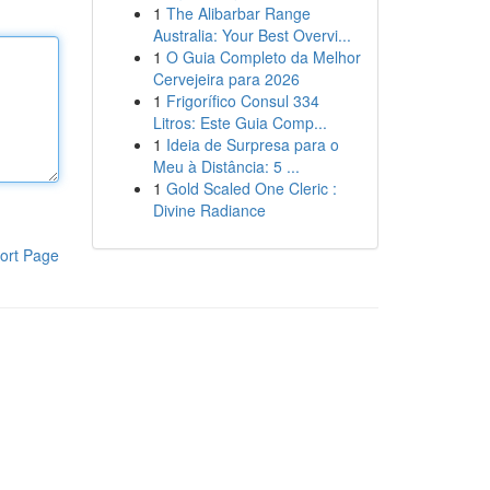
1
The Alibarbar Range
Australia: Your Best Overvi...
1
O Guia Completo da Melhor
Cervejeira para 2026
1
Frigorífico Consul 334
Litros: Este Guia Comp...
1
Ideia de Surpresa para o
Meu à Distância: 5 ...
1
Gold Scaled One Cleric :
Divine Radiance
ort Page