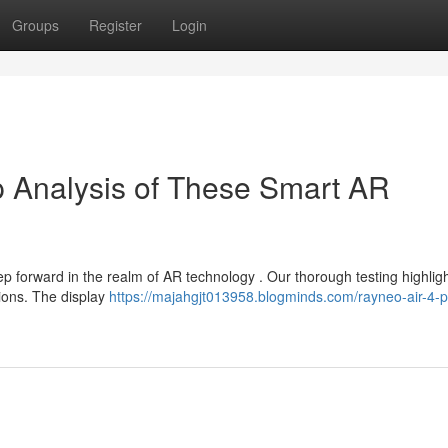
Groups
Register
Login
p Analysis of These Smart AR
forward in the realm of AR technology . Our thorough testing highlig
tions. The display
https://majahgjt013958.blogminds.com/rayneo-air-4-p