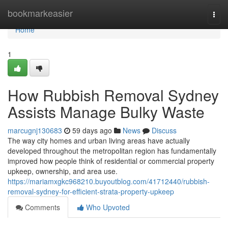
Home
bookmarkeasier
Togg
navi
Home
1
How Rubbish Removal Sydney
Assists Manage Bulky Waste
marcugnj130683
59 days ago
News
Discuss
The way city homes and urban living areas have actually
developed throughout the metropolitan region has fundamentally
improved how people think of residential or commercial property
upkeep, ownership, and area use.
https://mariamxgkc968210.buyoutblog.com/41712440/rubbish-
removal-sydney-for-efficient-strata-property-upkeep
Comments
Who Upvoted