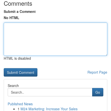
Comments
Submit a Comment
No HTML
HTML is disabled
Report Page
Search
Go
Published News
1
M24 Marketing: Increase Your Sales