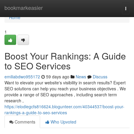
Home
bookmarkeasier
Togg
navi
Home
1
Boost Your Rankings: A Guide
to SEO Services
emiliabdwo955172
59 days ago
News
Discuss
Want to elevate your website's visibility in search results? Expert
SEO solutions can help you reach your business objectives . We
provide a range of SEO approaches , including search term
research ,
https://elodiegcfs816624.blogunteer.com/40344537/boost-your-
rankings-a-guide-to-seo-services
Comments
Who Upvoted