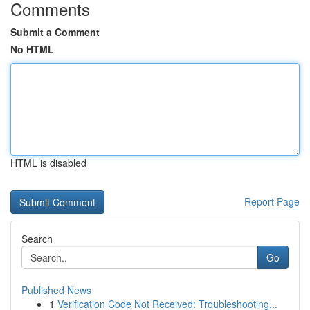
Comments
Submit a Comment
No HTML
HTML is disabled
Report Page
Search
Go
Published News
1
Verification Code Not Received: Troubleshooting...