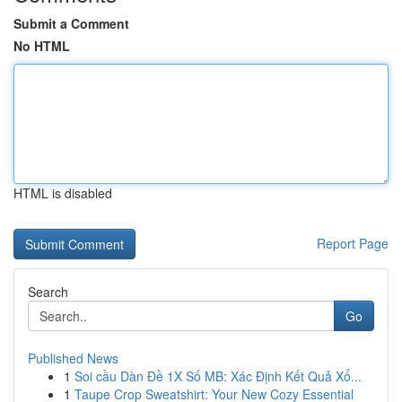
Submit a Comment
No HTML
HTML is disabled
Report Page
Search
Go
Published News
1
Soi cầu Dàn Đề 1X Số MB: Xác Định Kết Quả Xổ...
1
Taupe Crop Sweatshirt: Your New Cozy Essential