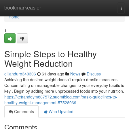
Home
bookmarkeasier
Togg
navi
Home
1
Simple Steps to Healthy
Weight Reduction
elijahduro340306
61 days ago
News
Discuss
Achieving the desired weight doesn't require drastic measures.
Concentrating on manageable changes to your everyday habits is
key . Begin by adding more unprocessed foods into your nutrition.
https://keiranddym867572.suomiblog.com/basic-guidelines-to-
healthy-weight-management-57528969
Comments
Who Upvoted
Comments