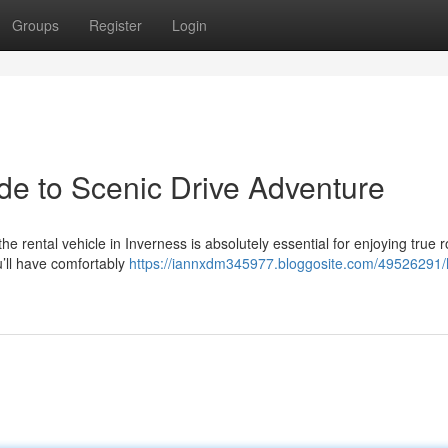
Groups
Register
Login
de to Scenic Drive Adventure
 rental vehicle in Inverness is absolutely essential for enjoying true r
u’ll have comfortably
https://iannxdm345977.bloggosite.com/49526291/h