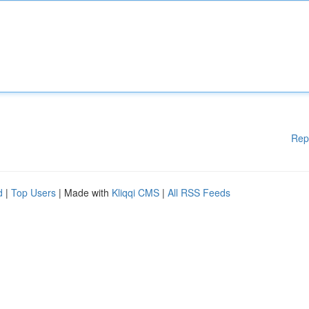
Rep
d
|
Top Users
| Made with
Kliqqi CMS
|
All RSS Feeds