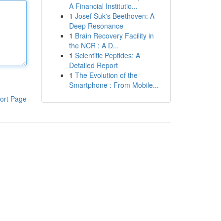
A Financial Institutio...
1
Josef Suk's Beethoven: A
Deep Resonance
1
Brain Recovery Facility in
the NCR : A D...
1
Scientific Peptides: A
Detailed Report
1
The Evolution of the
Smartphone : From Mobile...
ort Page