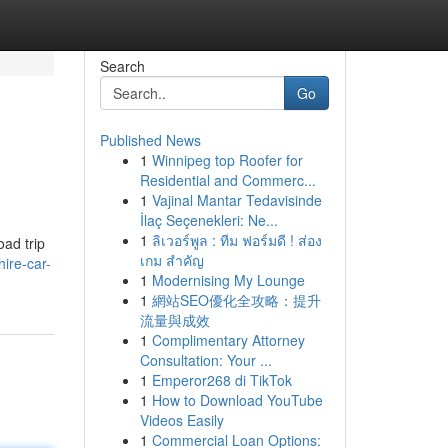
Search
Go
Published News
1
Winnipeg top Roofer for
Residential and Commerc...
1
Vajinal Mantar Tedavisinde
İlaç Seçenekleri: Ne...
1
ลิเวอร์พูล : ทีม ฟอร์มดี ! ส่อง
oad trip
เกม สำคัญ
ire-car-
1
Modernising My Lounge
1
網站SEO優化全攻略：提升
流量與成效
1
Complimentary Attorney
Consultation: Your ...
1
Emperor268 di TikTok
1
How to Download YouTube
Videos Easily
1
Commercial Loan Options: