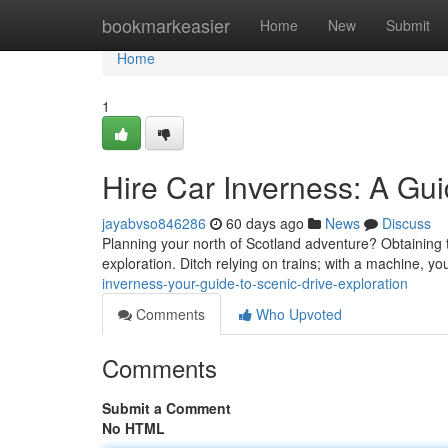
Home
bookmarkeasier
Home
New
Submit
Home
1
Hire Car Inverness: A Gui
jayabvso846286
60 days ago
News
Discuss
Planning your north of Scotland adventure? Obtaining the
exploration. Ditch relying on trains; with a machine, yo
inverness-your-guide-to-scenic-drive-exploration
Comments
Who Upvoted
Comments
Submit a Comment
No HTML