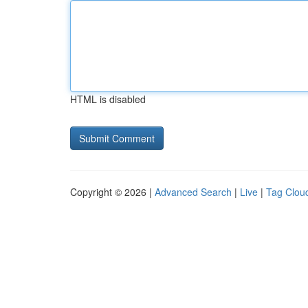
HTML is disabled
Copyright © 2026 |
Advanced Search
|
Live
|
Tag Clou