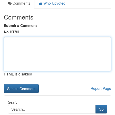
Comments
Who Upvoted
Comments
Submit a Comment
No HTML
HTML is disabled
Report Page
Search
Go