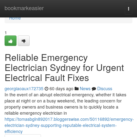
Home
bookmarkeasier
Togg
navi
Home
1
Reliable Emergency
Electrician Sydney for Urgent
Electrical Fault Fixes
georgiaoaux172735
60 days ago
News
Discuss
In the event of an abrupt electrical emergency, whether it takes
place at night or on a busy weekend, the leading concern for
property owners and business owners is to quickly locate a
reliable emergency electrician in
https://tomasbgln892017.bloggerswise.com/50116892/emergency-
electrician-sydney-supporting-reputable-electrical-system-
efficiency