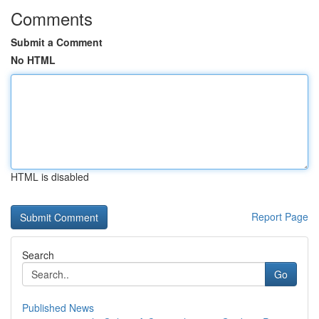
Comments
Submit a Comment
No HTML
HTML is disabled
Report Page
Search
Go
Published News