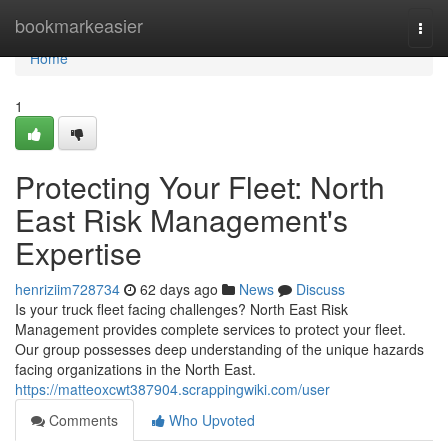
Home
bookmarkeasier
Togg
navi
Home
1
Protecting Your Fleet: North
East Risk Management's
Expertise
henriziim728734
62 days ago
News
Discuss
Is your truck fleet facing challenges? North East Risk
Management provides complete services to protect your fleet.
Our group possesses deep understanding of the unique hazards
facing organizations in the North East.
https://matteoxcwt387904.scrappingwiki.com/user
Comments
Who Upvoted