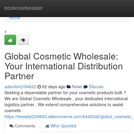
Home
bookmarkeasier
Home
1
Global Cosmetic Wholesale:
Your International Distribution
Partner
adambinj184622
62 days ago
News
Discuss
Seeking a dependable partner for your cosmetic products bulk ?
We are Global Cosmetic Wholesale , your dedicated international
logistics partner . We extend comprehensive solutions to assist
cosmetic
https://tesswtyt229653.wikiconverse.com/6440242/global_cosmetic_w
Comments
Who Upvoted