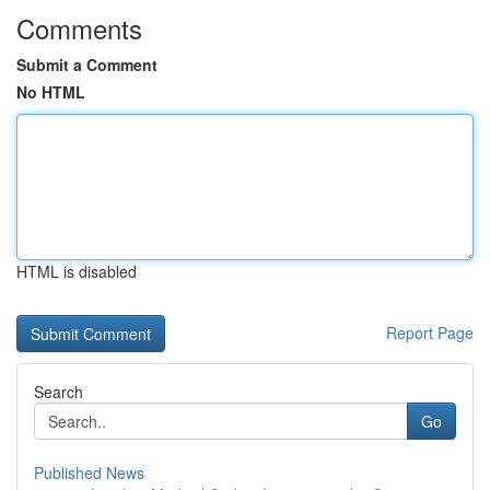
Comments
Submit a Comment
No HTML
HTML is disabled
Report Page
Search
Go
Published News