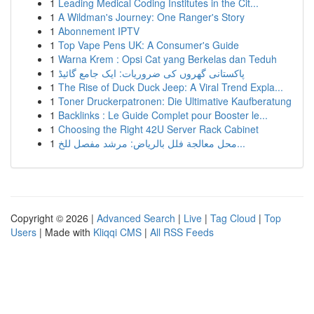
1
Leading Medical Coding Institutes in the Cit...
1
A Wildman's Journey: One Ranger's Story
1
Abonnement IPTV
1
Top Vape Pens UK: A Consumer's Guide
1
Warna Krem : Opsi Cat yang Berkelas dan Teduh
1
پاکستانی گھروں کی ضروریات: ایک جامع گائیڈ
1
The Rise of Duck Duck Jeep: A Viral Trend Expla...
1
Toner Druckerpatronen: Die Ultimative Kaufberatung
1
Backlinks : Le Guide Complet pour Booster le...
1
Choosing the Right 42U Server Rack Cabinet
1
محل معالجة فلل بالرياض: مرشد مفصل للخ...
Copyright © 2026 |
Advanced Search
|
Live
|
Tag Cloud
|
Top
Users
| Made with
Kliqqi CMS
|
All RSS Feeds