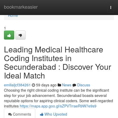
Home
bookmarkeasier
Togg
navi
Home
1
Leading Medical Healthcare
Coding Institutes in
Secunderabad : Discover Your
Ideal Match
emilialjcf384261
59 days ago
News
Discuss
Choosing the right clinical coding institute can be the significant
step for your job advancement. Secunderabad boasts several
reputable options for aspiring clinical coders. Some well-regarded
institutes
https://maps.app.goo.gl/sZPVTrraeR9W7e9s9
Comments
Who Upvoted