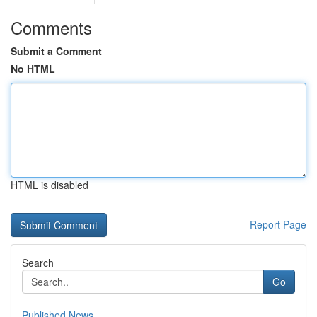
Comments
Submit a Comment
No HTML
HTML is disabled
Report Page
Search
Go
Published News