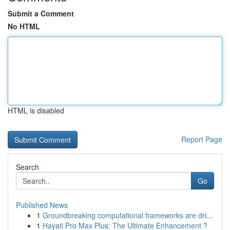
Submit a Comment
No HTML
HTML is disabled
Report Page
Search
Go
Published News
1
Groundbreaking computational frameworks are dri...
1
Hayati Pro Max Plus: The Ultimate Enhancement ?