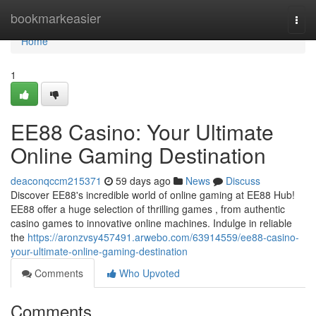
Home
bookmarkeasier
Togg
navi
Home
1
EE88 Casino: Your Ultimate
Online Gaming Destination
deaconqccm215371
59 days ago
News
Discuss
Discover EE88's incredible world of online gaming at EE88 Hub!
EE88 offer a huge selection of thrilling games , from authentic
casino games to innovative online machines. Indulge in reliable
the
https://aronzvsy457491.arwebo.com/63914559/ee88-casino-
your-ultimate-online-gaming-destination
Comments
Who Upvoted
Comments