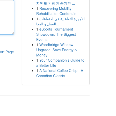
지인도 인정한 숨겨진 ...
1
Recovering Mobility :
Rehabilitation Centers in...
1
الأجهزة التفاعلية في اجتماعات
العمل و المدا...
1
eSports Tournament
Showdown: The Biggest
Events...
1
Woodbridge Window
Upgrade: Save Energy &
ort Page
Money ...
1
Your Companion's Guide to
a Better Life
1
A National Coffee Crisp - A
Canadian Classic