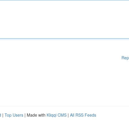
Rep
d
|
Top Users
| Made with
Kliqqi CMS
|
All RSS Feeds