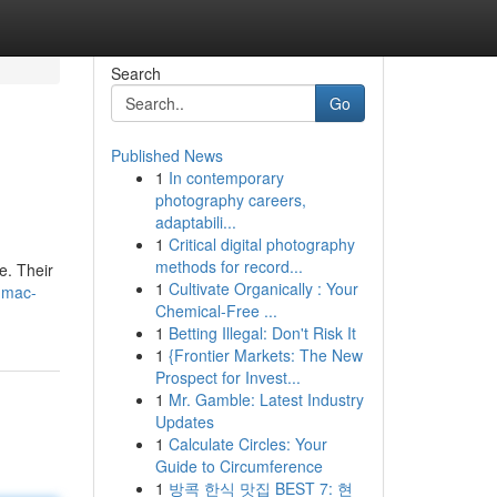
Search
Go
Published News
1
In contemporary
photography careers,
adaptabili...
1
Critical digital photography
methods for record...
e. Their
1
Cultivate Organically : Your
j-mac-
Chemical-Free ...
1
Betting Illegal: Don't Risk It
1
{Frontier Markets: The New
Prospect for Invest...
1
Mr. Gamble: Latest Industry
Updates
1
Calculate Circles: Your
Guide to Circumference
1
방콕 한식 맛집 BEST 7: 현