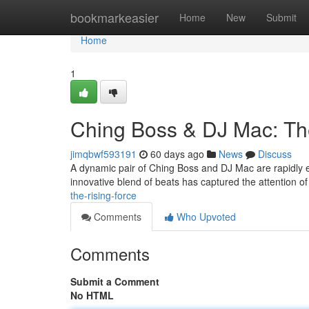
Home
bookmarkeasier
Home
New
Submit
Home
1
Ching Boss & DJ Mac: Th
jimqbwf593191
60 days ago
News
Discuss
A dynamic pair of Ching Boss and DJ Mac are rapidly e
innovative blend of beats has captured the attention 
the-rising-force
Comments
Who Upvoted
Comments
Submit a Comment
No HTML