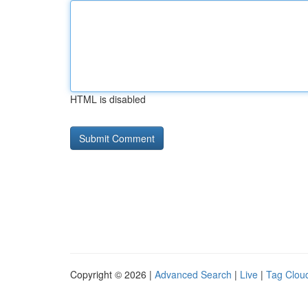
HTML is disabled
Copyright © 2026 |
Advanced Search
|
Live
|
Tag Clou