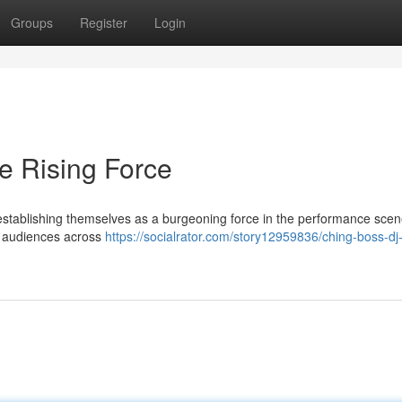
Groups
Register
Login
e Rising Force
stablishing themselves as a burgeoning force in the performance scen
of audiences across
https://socialrator.com/story12959836/ching-boss-d