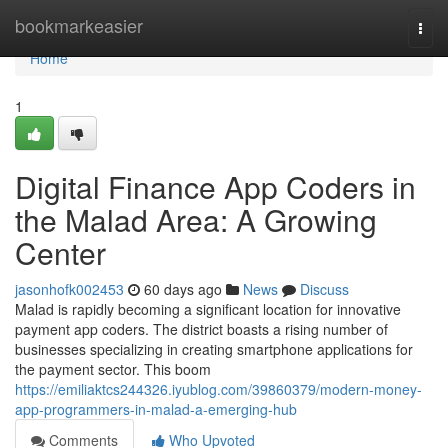
Home
bookmarkeasier
Togg
navi
Home
1
Digital Finance App Coders in
the Malad Area: A Growing
Center
jasonhofk002453
60 days ago
News
Discuss
Malad is rapidly becoming a significant location for innovative
payment app coders. The district boasts a rising number of
businesses specializing in creating smartphone applications for
the payment sector. This boom
https://emiliaktcs244326.iyublog.com/39860379/modern-money-
app-programmers-in-malad-a-emerging-hub
Comments
Who Upvoted