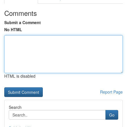
Comments
Submit a Comment
No HTML
HTML is disabled
Report Page
Search
Go