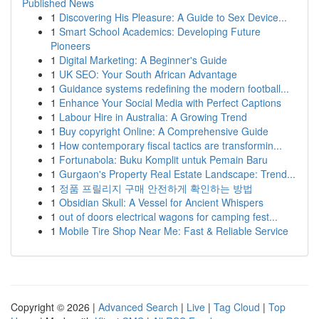
Published News
1
Discovering His Pleasure: A Guide to Sex Device...
1
Smart School Academics: Developing Future
Pioneers
1
Digital Marketing: A Beginner's Guide
1
UK SEO: Your South African Advantage
1
Guidance systems redefining the modern football...
1
Enhance Your Social Media with Perfect Captions
1
Labour Hire in Australia: A Growing Trend
1
Buy copyright Online: A Comprehensive Guide
1
How contemporary fiscal tactics are transformin...
1
Fortunabola: Buku Komplit untuk Pemain Baru
1
Gurgaon's Property Real Estate Landscape: Trend...
1
정품 프릴리지 구매 안전하게 확인하는 방법
1
Obsidian Skull: A Vessel for Ancient Whispers
1
out of doors electrical wagons for camping fest...
1
Mobile Tire Shop Near Me: Fast & Reliable Service
Copyright © 2026 |
Advanced Search
|
Live
|
Tag Cloud
|
Top