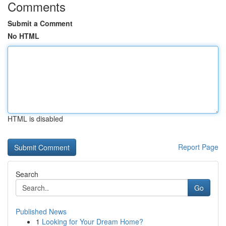
Comments
Submit a Comment
No HTML
HTML is disabled
Report Page
Search
Go
Published News
1
Looking for Your Dream Home?