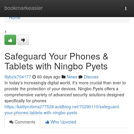
Home
bookmarkeasier
Togg
navi
Home
1
Safeguard Your Phones &
Tablets with Ningbo Pyets
lilybzix704177
60 days ago
News
Discuss
In today's increasingly digital world, it's more crucial than ever to
provide the protection of your devices. Ningbo Pyets offers a
comprehensive variety of advanced security solutions designed
specifically for phones
https://kaitlynzbms277528.acidblog.net/70290110/safeguard-
your-phones-tablets-with-ningbo-pyets
Comments
Who Upvoted