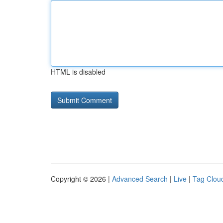
HTML is disabled
Copyright © 2026 |
Advanced Search
|
Live
|
Tag Clou