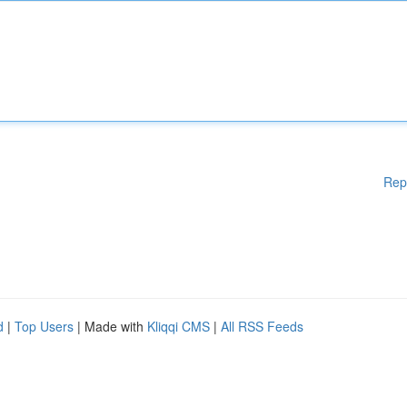
Rep
d
|
Top Users
| Made with
Kliqqi CMS
|
All RSS Feeds