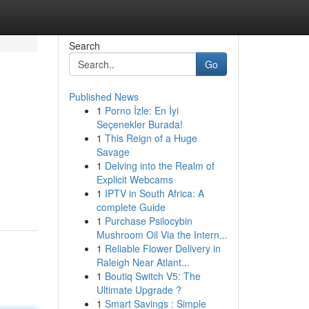
Search
Go
Published News
1
Porno İzle: En İyi
Seçenekler Burada!
1
This Reign of a Huge
Savage
1
Delving into the Realm of
Explicit Webcams
1
IPTV in South Africa: A
complete Guide
1
Purchase Psilocybin
Mushroom Oil Via the Intern...
1
Reliable Flower Delivery in
Raleigh Near Atlant...
1
Boutiq Switch V5: The
Ultimate Upgrade ?
1
Smart Savings : Simple