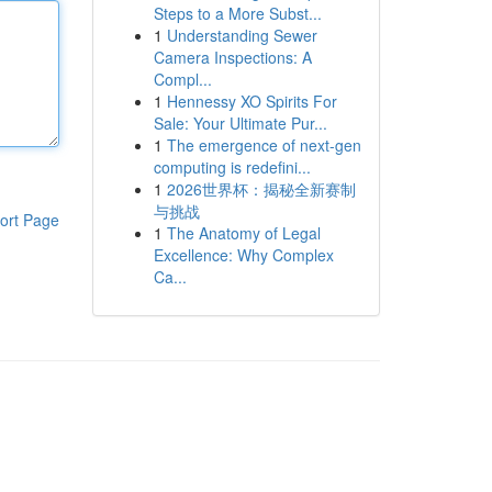
Steps to a More Subst...
1
Understanding Sewer
Camera Inspections: A
Compl...
1
Hennessy XO Spirits For
Sale: Your Ultimate Pur...
1
The emergence of next-gen
computing is redefini...
1
2026世界杯：揭秘全新赛制
与挑战
ort Page
1
The Anatomy of Legal
Excellence: Why Complex
Ca...