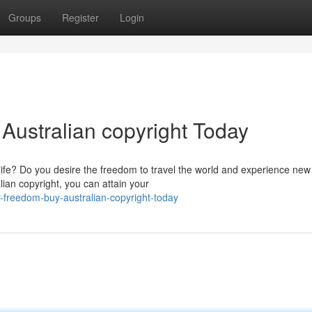
Groups
Register
Login
Australian copyright Today
life? Do you desire the freedom to travel the world and experience new
lian copyright, you can attain your
-freedom-buy-australian-copyright-today