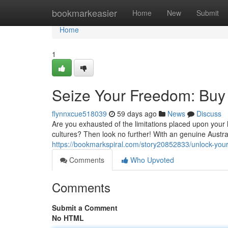
Home
bookmarkeasier
Home
New
Submit
Home
1
Seize Your Freedom: Buy 
flynnxcue518039
59 days ago
News
Discuss
Are you exhausted of the limitations placed upon your 
cultures? Then look no further! With an genuine Austra
https://bookmarkspiral.com/story20852833/unlock-your
Comments
Who Upvoted
Comments
Submit a Comment
No HTML