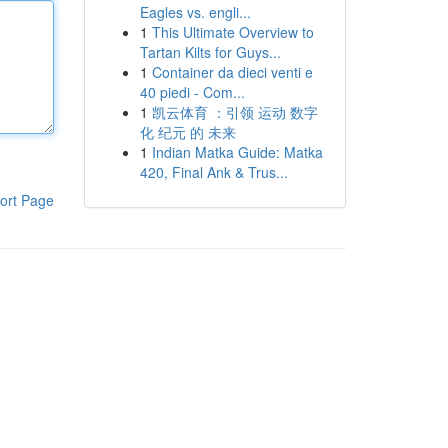
Eagles vs. engli...
1
This Ultimate Overview to
Tartan Kilts for Guys...
1
Container da dieci venti e
40 piedi - Com...
1
凯云体育 ：引领 运动 数字
化 纪元 的 未来
1
Indian Matka Guide: Matka
420, Final Ank & Trus...
ort Page