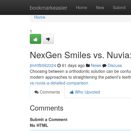
Home
bookmarkeasier
Home
New
Submit
Home
1
NexGen Smiles vs. Nuvia
jimhtfb562224
61 days ago
News
Discuss
Choosing between a orthodontic solution can be confus
modern approaches to straightening the patient’s tee
vs-nuvia-a-detailed-comparison
Comments
Who Upvoted
Comments
Submit a Comment
No HTML