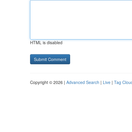
HTML is disabled
Copyright © 2026 |
Advanced Search
|
Live
|
Tag Clou