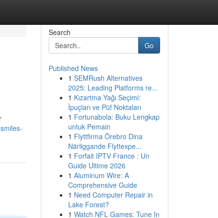
Search
Go
Published News
1
SEMRush Alternatives
2025: Leading Platforms re...
1
Kızartma Yağı Seçimi:
İpuçları ve Püf Noktaları
1
Fortunabola: Buku Lengkap
r
untuk Pemain
smiles-
1
Flyttfirma Örebro Dina
Närliggande Flyttexpe...
1
Forfait IPTV France : Un
Guide Ultime 2026
1
Aluminum Wire: A
Comprehensive Guide
1
Need Computer Repair in
Lake Forest?
1
Watch NFL Games: Tune In