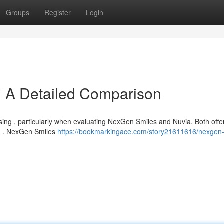
Groups
Register
Login
: A Detailed Comparison
ing , particularly when evaluating NexGen Smiles and Nuvia. Both offe
th . NexGen Smiles
https://bookmarkingace.com/story21611616/nexgen-