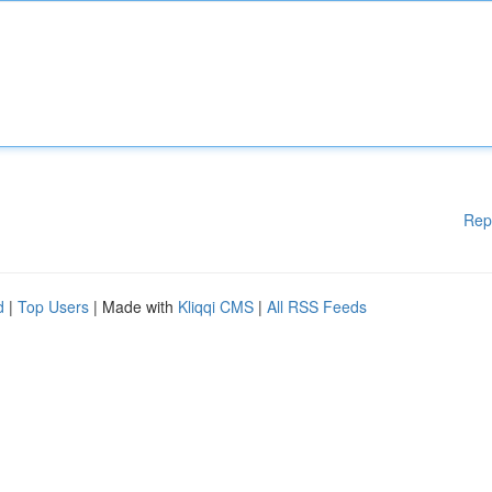
Rep
d
|
Top Users
| Made with
Kliqqi CMS
|
All RSS Feeds