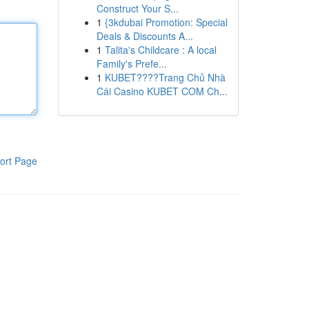
Construct Your S...
1
{3kdubai Promotion: Special
Deals & Discounts A...
1
Talita's Childcare : A local
Family's Prefe...
1
KUBET????️Trang Chủ Nhà
Cái Casino KUBET COM Ch...
ort Page