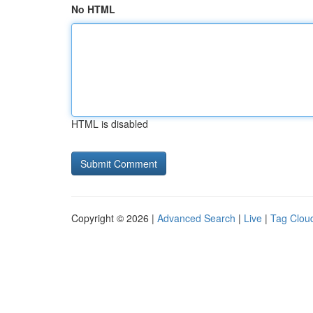
No HTML
HTML is disabled
Copyright © 2026 |
Advanced Search
|
Live
|
Tag Clou