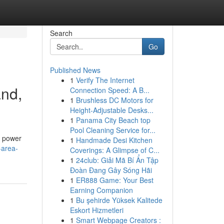
Search
Go
Published News
1
Verify The Internet
and,
Connection Speed: A B...
1
Brushless DC Motors for
Height-Adjustable Desks...
1
Panama City Beach top
Pool Cleaning Service for...
e power
1
Handmade Desi Kitchen
-area-
Coverings: A Glimpse of C...
1
24club: Giải Mã Bí Ẩn Tập
Đoàn Đang Gây Sóng Hãi
1
ER888 Game: Your Best
Earning Companion
1
Bu şehirde Yüksek Kalitede
Eskort Hizmetleri
1
Smart Webpage Creators :