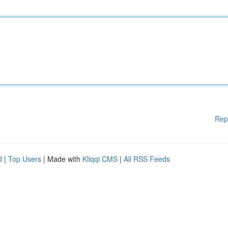
Rep
d
|
Top Users
| Made with
Kliqqi CMS
|
All RSS Feeds