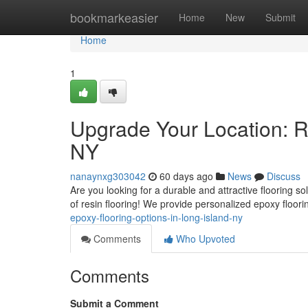
Home
bookmarkeasier
Home
New
Submit
Home
1
Upgrade Your Location: Re
NY
nanaynxg303042
60 days ago
News
Discuss
Are you looking for a durable and attractive flooring s
of resin flooring! We provide personalized epoxy floor
epoxy-flooring-options-in-long-island-ny
Comments
Who Upvoted
Comments
Submit a Comment