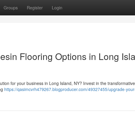
Groups
Register
Login
sin Flooring Options in Long Isl
olution for your business in Long Island, NY? Invest in the transformativ
ing
https://qasimcvrh479267.blogproducer.com/49327455/upgrade-your