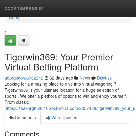
Home
bookmarkeasier
Home
1
Tigerwin369: Your Premier
Virtual Betting Platform
georgiayxwo982242
62 days ago
News
Discuss
Looking for a amazing place to dive into virtual wagering ?
Tigerwin369 is your ultimate location for a huge selection of
sports . We offer a plethora of options to win and enjoy yourself.
From classic
https://izaakhrgn530105.wikisona.com/2357488/tigerwin369_your_ul
Comments
Who Upvoted
Comments