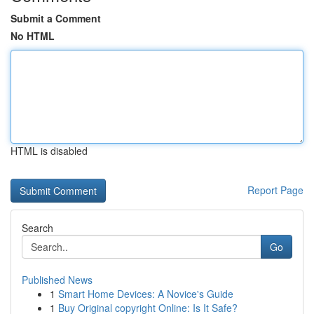
Submit a Comment
No HTML
HTML is disabled
Report Page
Search
Go
Published News
1
Smart Home Devices: A Novice's Guide
1
Buy Original copyright Online: Is It Safe?