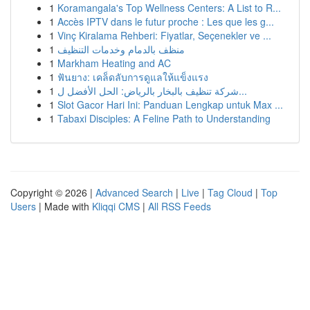
1
Koramangala's Top Wellness Centers: A List to R...
1
Accès IPTV dans le futur proche : Les que les g...
1
Vinç Kiralama Rehberi: Fiyatlar, Seçenekler ve ...
1
منظف بالدمام وخدمات التنظيف
1
Markham Heating and AC
1
ฟันยาง: เคล็ดลับการดูแลให้แข็งแรง
1
شركة تنظيف بالبخار بالرياض: الحل الأفضل ل...
1
Slot Gacor Hari Ini: Panduan Lengkap untuk Max ...
1
Tabaxi Disciples: A Feline Path to Understanding
Copyright © 2026 |
Advanced Search
|
Live
|
Tag Cloud
|
Top
Users
| Made with
Kliqqi CMS
|
All RSS Feeds