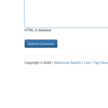
HTML is disabled
Copyright © 2026 |
Advanced Search
|
Live
|
Tag Clou