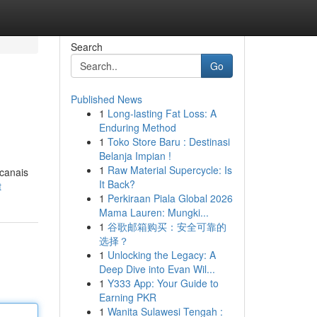
Search
Go
Published News
1
Long-lasting Fat Loss: A
Enduring Method
1
Toko Store Baru : Destinasi
Belanja Impian !
1
Raw Material Supercycle: Is
 canais
It Back?
t
1
Perkiraan Piala Global 2026
Mama Lauren: Mungki...
1
谷歌邮箱购买：安全可靠的
选择？
1
Unlocking the Legacy: A
Deep Dive into Evan Wil...
1
Y333 App: Your Guide to
Earning PKR
1
Wanita Sulawesi Tengah :