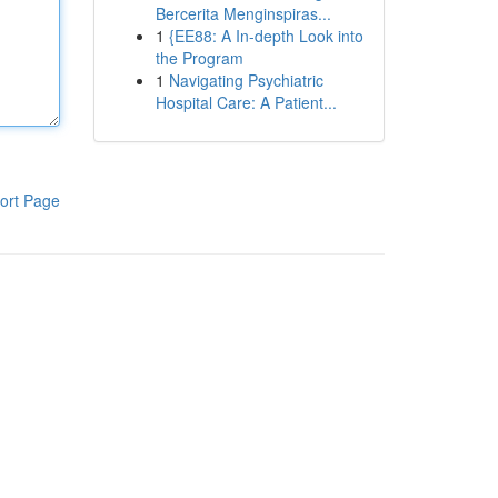
Bercerita Menginspiras...
1
{EE88: A In-depth Look into
the Program
1
Navigating Psychiatric
Hospital Care: A Patient...
ort Page