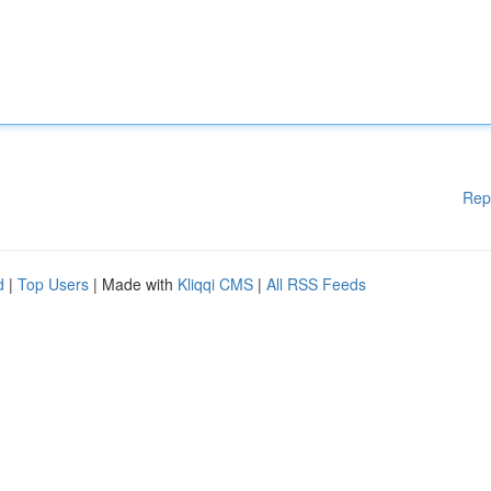
Rep
d
|
Top Users
| Made with
Kliqqi CMS
|
All RSS Feeds