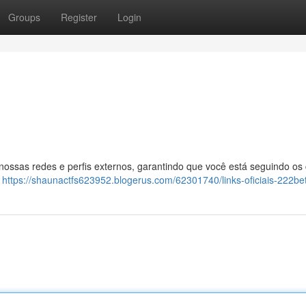
Groups
Register
Login
 nossas redes e perfis externos, garantindo que você está seguindo os
:
https://shaunactfs623952.blogerus.com/62301740/links-oficiais-222be