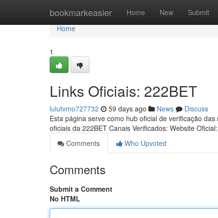
Home
bookmarkeasier
Home
New
Submit
Home
1
Links Oficiais: 222BET
lulutvmo727732
59 days ago
News
Discuss
Esta página serve como hub oficial de verificação das
oficiais da 222BET Canais Verificados: Website Oficial
Comments
Who Upvoted
Comments
Submit a Comment
No HTML