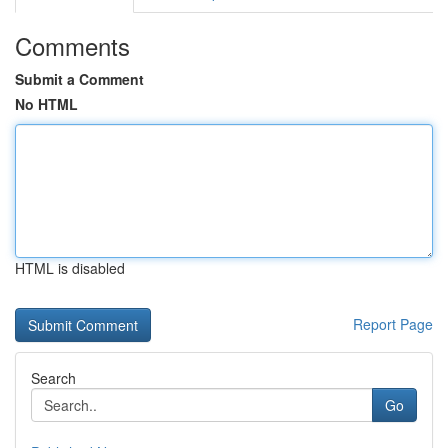
Comments
Submit a Comment
No HTML
HTML is disabled
Report Page
Search
Go