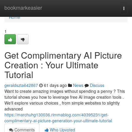
Home
bookmarkeasier
Togg
navi
Home
1
Get Complimentary AI Picture
Creation : Your Ultimate
Tutorial
geraldszta642867
61 days ago
News
Discuss
Want to create amazing images without spending a penny ? This
tutorial shows you how to leverage free AI image creation tools .
We'll explore various choices , from simple websites to slightly
advanced
https://marchuhg130036.rimmablog.com/40395231/get-
complimentary-ai-picture-generation-your-ultimate-tutorial
Comments
Who Upvoted