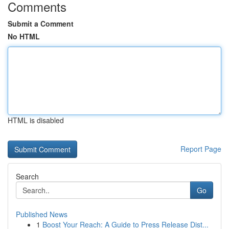
Comments
Submit a Comment
No HTML
HTML is disabled
Report Page
Search
Go
Published News
1
Boost Your Reach: A Guide to Press Release Dist...