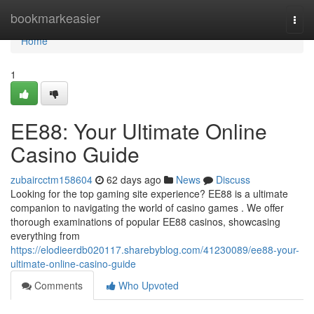
Home
bookmarkeasier
Togg
navi
Home
1
EE88: Your Ultimate Online
Casino Guide
zubaircctm158604
62 days ago
News
Discuss
Looking for the top gaming site experience? EE88 is a ultimate
companion to navigating the world of casino games . We offer
thorough examinations of popular EE88 casinos, showcasing
everything from
https://elodieerdb020117.sharebyblog.com/41230089/ee88-your-
ultimate-online-casino-guide
Comments
Who Upvoted