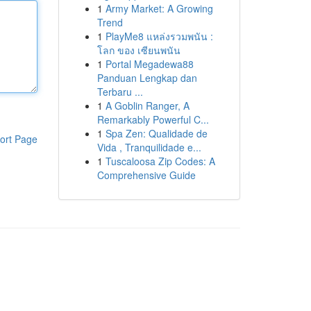
1
Army Market: A Growing
Trend
1
PlayMe8 แหล่งรวมพนัน :
โลก ของ เซียนพนัน
1
Portal Megadewa88
Panduan Lengkap dan
Terbaru ...
1
A Goblin Ranger, A
Remarkably Powerful C...
1
Spa Zen: Qualidade de
ort Page
Vida , Tranquilidade e...
1
Tuscaloosa Zip Codes: A
Comprehensive Guide