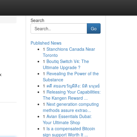
Search
Go
Published News
1
Stanchions Canada Near
Toronto
1
Boutiq Switch V4: The
Ultimate Upgrade ?
1
Revealing the Power of the
x
Substance
1
คดี สยองขวัญผีสิง: มิติ มนุษย์
1
Releasing Your Capabilities:
The Kangen Reward ...
1
Next generation computing
methods assure extrao...
1
Avian Essentials Dubai:
Your Ultimate Shop
1
Is a compensated Bitcoin
sign support Worth It ...