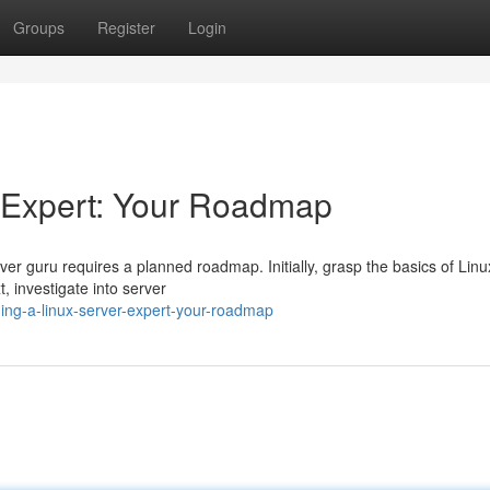
Groups
Register
Login
 Expert: Your Roadmap
r guru requires a planned roadmap. Initially, grasp the basics of Linu
, investigate into server
ng-a-linux-server-expert-your-roadmap