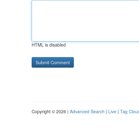
HTML is disabled
Copyright © 2026 |
Advanced Search
|
Live
|
Tag Clou