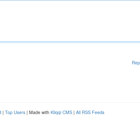
Rep
d
|
Top Users
| Made with
Kliqqi CMS
|
All RSS Feeds