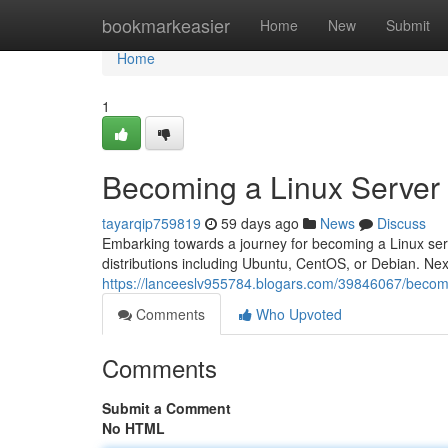
Home
bookmarkeasier
Home
New
Submit
Home
1
Becoming a Linux Server
tayarqip759819
59 days ago
News
Discuss
Embarking towards a journey for becoming a Linux serve
distributions including Ubuntu, CentOS, or Debian. Next
https://lanceeslv955784.blogars.com/39846067/becomi
Comments
Who Upvoted
Comments
Submit a Comment
No HTML