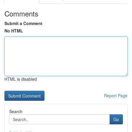
Comments
Submit a Comment
No HTML
HTML is disabled
Report Page
Search
Go