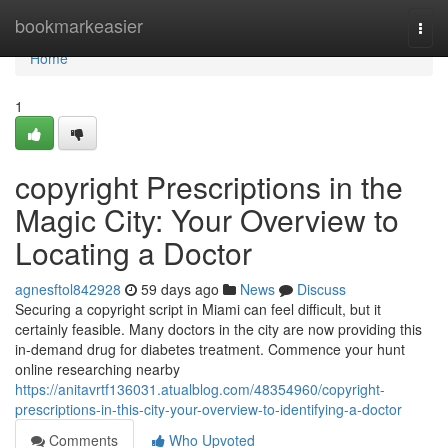
Home
bookmarkeasier
Togg
navi
Home
1
copyright Prescriptions in the
Magic City: Your Overview to
Locating a Doctor
agnesftol842928
59 days ago
News
Discuss
Securing a copyright script in Miami can feel difficult, but it
certainly feasible. Many doctors in the city are now providing this
in-demand drug for diabetes treatment. Commence your hunt
online researching nearby
https://anitavrtf136031.atualblog.com/48354960/copyright-
prescriptions-in-this-city-your-overview-to-identifying-a-doctor
Comments
Who Upvoted