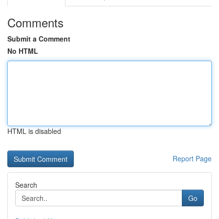
Comments
Submit a Comment
No HTML
HTML is disabled
Report Page
Search
Go