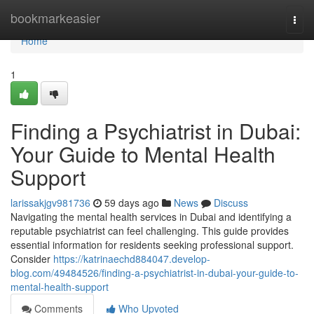
Home
bookmarkeasier
Togg
navi
Home
1
Finding a Psychiatrist in Dubai:
Your Guide to Mental Health
Support
larissakjgv981736
59 days ago
News
Discuss
Navigating the mental health services in Dubai and identifying a
reputable psychiatrist can feel challenging. This guide provides
essential information for residents seeking professional support.
Consider
https://katrinaechd884047.develop-
blog.com/49484526/finding-a-psychiatrist-in-dubai-your-guide-to-
mental-health-support
Comments
Who Upvoted