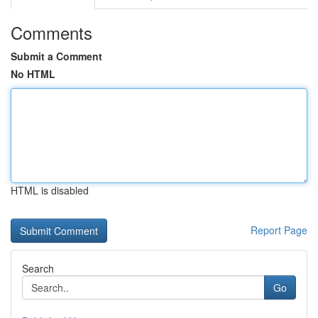
Comments
Submit a Comment
No HTML
HTML is disabled
Report Page
Search
Go