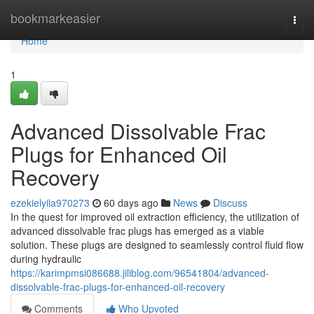
Home
bookmarkeasier
Togg
navi
Home
1
Advanced Dissolvable Frac
Plugs for Enhanced Oil
Recovery
ezekielyila970273
60 days ago
News
Discuss
In the quest for improved oil extraction efficiency, the utilization of
advanced dissolvable frac plugs has emerged as a viable
solution. These plugs are designed to seamlessly control fluid flow
during hydraulic
https://karimpmsi086688.jiliblog.com/96541804/advanced-
dissolvable-frac-plugs-for-enhanced-oil-recovery
Comments
Who Upvoted