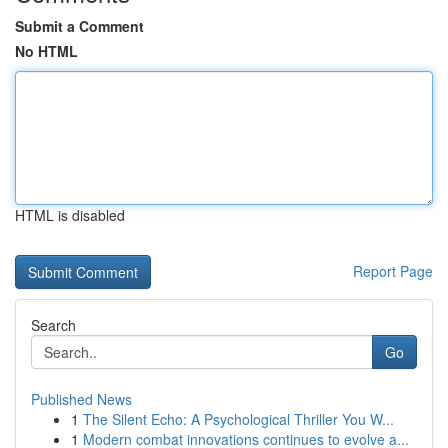
Submit a Comment
No HTML
HTML is disabled
Report Page
Search
Go
Published News
1
The Silent Echo: A Psychological Thriller You W...
1
Modern combat innovations continues to evolve a...