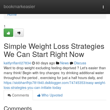
Home
bookmarkeasier
Togg
navi
Home
1
Simple Weight Loss Strategies
We Can Start Right Now
kaitlynflan027834
60 days ago
News
Discuss
Want to drop weight excluding feeling deprived ? Let's easier than
many think! Begin with tiny changes: try drinking additional water
throughout the period , exercising for just a half hours daily, and
https://siobhanfhjo781940.dsiblogger.com/74745353/easy-weight-
loss-strategies-you-can-initiate-today
Comments
Who Upvoted
Comments