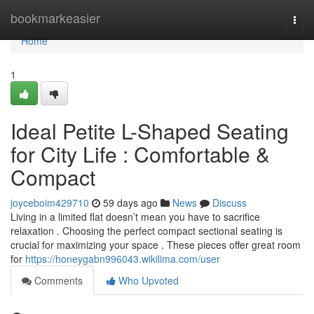
Home
bookmarkeasier
Togg
navi
Home
1
Ideal Petite L-Shaped Seating
for City Life : Comfortable &
Compact
joyceboim429710
59 days ago
News
Discuss
Living in a limited flat doesn’t mean you have to sacrifice
relaxation . Choosing the perfect compact sectional seating is
crucial for maximizing your space . These pieces offer great room
for
https://honeygabn996043.wikilima.com/user
Comments
Who Upvoted