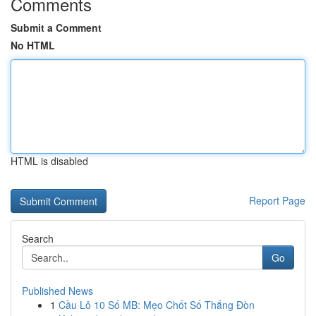
Comments
Submit a Comment
No HTML
HTML is disabled
Report Page
Search
Go
Published News
1
Cầu Lô 10 Số MB: Mẹo Chốt Số Thắng Đòn