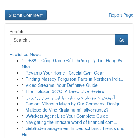
Report Page
Search
Go
Published News
1
DE88 – Cổng Game Đổi Thưởng Uy Tín, Đăng Ký
Nha...
1
Revamp Your Home : Crucial Gym Gear
1
Finding Massey Ferguson Parts in Northern Irela...
1
Video Streams: Your Definitive Guide
1
The Holosun 507C: A Deep Dive Review
1
آموزش جامع طراحی سایت با این پلتفرم وردپرس:...
1
Custom Vitreous Mugs by Our Company: Design ...
1
Maltepe de Vinç Kiralama mi İstiyorsunuz?
1
9Wickets Agent List: Your Complete Guide
1
Navigating the intricate world of financial com...
1
Gebäudemanagement in Deutschland: Trends und
He...