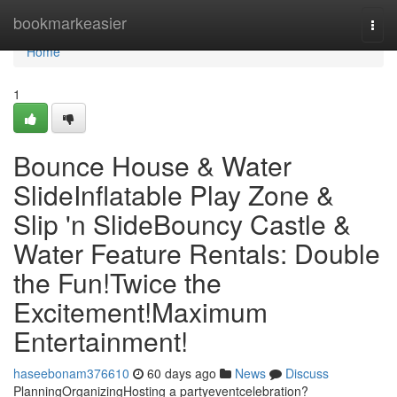
Home
bookmarkeasier
Togg
navi
Home
1
Bounce House & Water
SlideInflatable Play Zone &
Slip 'n SlideBouncy Castle &
Water Feature Rentals: Double
the Fun!Twice the
Excitement!Maximum
Entertainment!
haseebonam376610
60 days ago
News
Discuss
PlanningOrganizingHosting a partyeventcelebration?