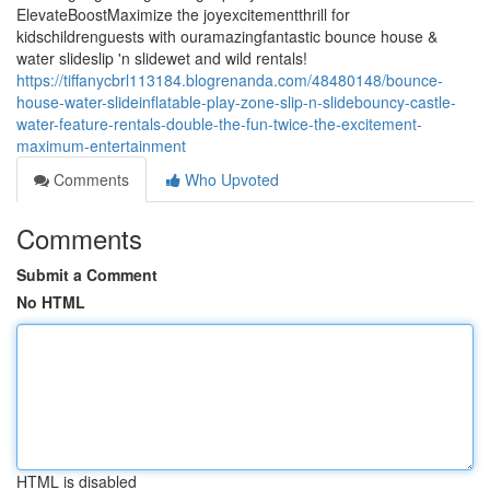
ElevateBoostMaximize the joyexcitementthrill for
kidschildrenguests with ouramazingfantastic bounce house &
water slideslip 'n slidewet and wild rentals!
https://tiffanycbrl113184.blogrenanda.com/48480148/bounce-
house-water-slideinflatable-play-zone-slip-n-slidebouncy-castle-
water-feature-rentals-double-the-fun-twice-the-excitement-
maximum-entertainment
Comments
Who Upvoted
Comments
Submit a Comment
No HTML
HTML is disabled