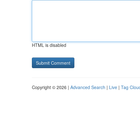
HTML is disabled
Copyright © 2026 |
Advanced Search
|
Live
|
Tag Clou