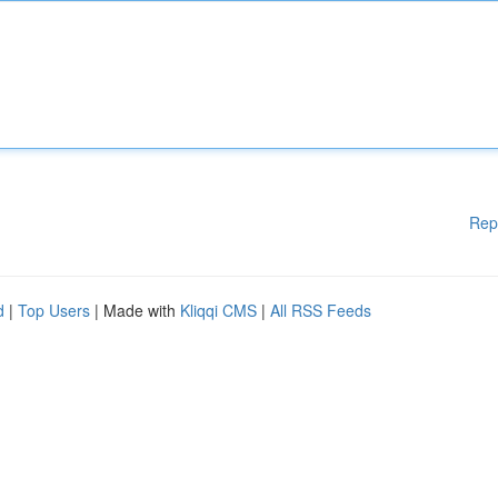
Rep
d
|
Top Users
| Made with
Kliqqi CMS
|
All RSS Feeds