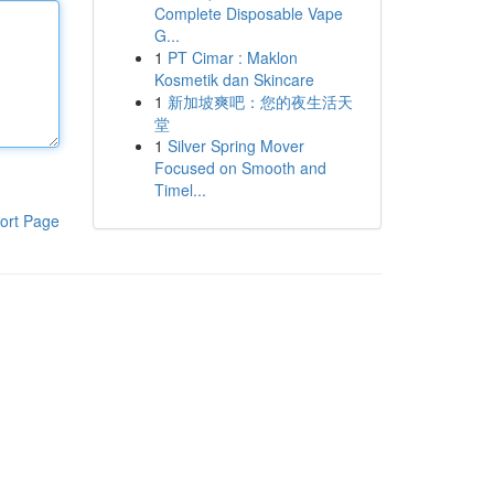
Complete Disposable Vape
G...
1
PT Cimar : Maklon
Kosmetik dan Skincare
1
新加坡爽吧：您的夜生活天
堂
1
Silver Spring Mover
Focused on Smooth and
Timel...
ort Page