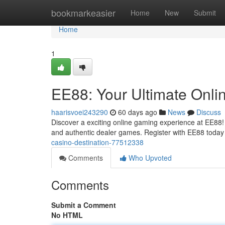
Home
bookmarkeasier
Home
New
Submit
Home
1
EE88: Your Ultimate Onli
haarisvoei243290
60 days ago
News
Discuss
Discover a exciting online gaming experience at EE88! W
and authentic dealer games. Register with EE88 toda
casino-destination-77512338
Comments
Who Upvoted
Comments
Submit a Comment
No HTML