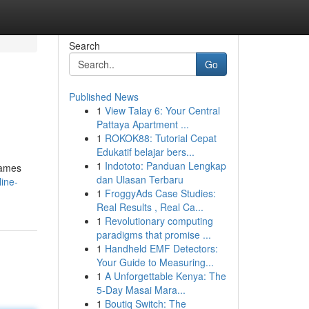
Search
Go
Published News
1
View Talay 6: Your Central
Pattaya Apartment ...
1
ROKOK88: Tutorial Cepat
Edukatif belajar bers...
1
Indototo: Panduan Lengkap
games
dan Ulasan Terbaru
line-
1
FroggyAds Case Studies:
Real Results , Real Ca...
1
Revolutionary computing
paradigms that promise ...
1
Handheld EMF Detectors:
Your Guide to Measuring...
1
A Unforgettable Kenya: The
5-Day Masai Mara...
1
Boutiq Switch: The