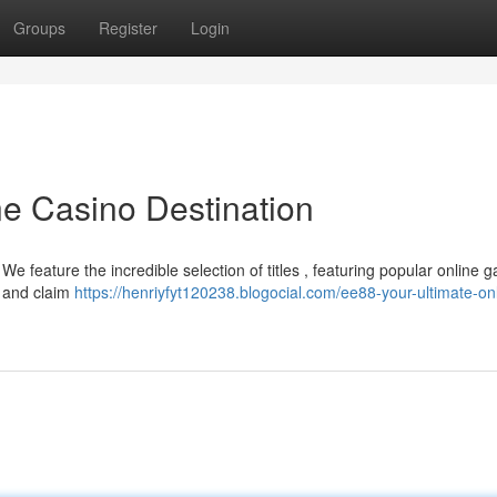
Groups
Register
Login
ne Casino Destination
e feature the incredible selection of titles , featuring popular online 
y and claim
https://henriyfyt120238.blogocial.com/ee88-your-ultimate-on