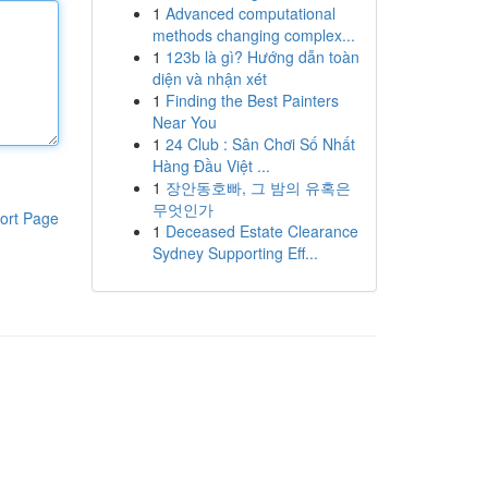
1
Advanced computational
methods changing complex...
1
123b là gì? Hướng dẫn toàn
diện và nhận xét
1
Finding the Best Painters
Near You
1
24 Club : Sân Chơi Số Nhất
Hàng Đầu Việt ...
1
장안동호빠, 그 밤의 유혹은
무엇인가
ort Page
1
Deceased Estate Clearance
Sydney Supporting Eff...