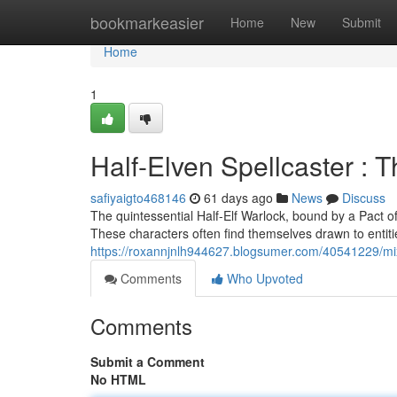
Home
bookmarkeasier
Home
New
Submit
Home
1
Half-Elven Spellcaster : 
safiyaigto468146
61 days ago
News
Discuss
The quintessential Half-Elf Warlock, bound by a Pact o
These characters often find themselves drawn to entiti
https://roxannjnlh944627.blogsumer.com/40541229/mi
Comments
Who Upvoted
Comments
Submit a Comment
No HTML