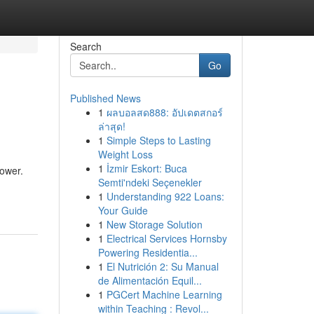
Search
Go
Published News
1
ผลบอลสด888: อัปเดตสกอร์
ล่าสุด!
1
Simple Steps to Lasting
Weight Loss
1
İzmir Eskort: Buca
power.
Semti'ndeki Seçenekler
1
Understanding 922 Loans:
Your Guide
1
New Storage Solution
1
Electrical Services Hornsby
Powering Residentia...
1
El Nutrición 2: Su Manual
de Alimentación Equil...
1
PGCert Machine Learning
within Teaching : Revol...