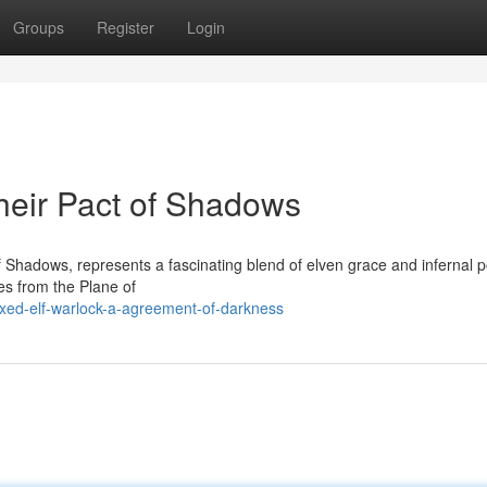
Groups
Register
Login
Their Pact of Shadows
f Shadows, represents a fascinating blend of elven grace and infernal 
es from the Plane of
xed-elf-warlock-a-agreement-of-darkness