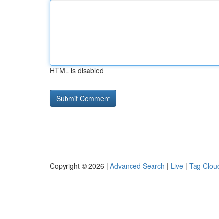
HTML is disabled
Copyright © 2026 |
Advanced Search
|
Live
|
Tag Clou