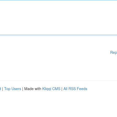
Rep
d
|
Top Users
| Made with
Kliqqi CMS
|
All RSS Feeds