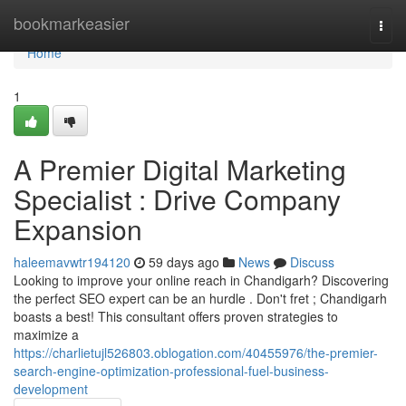
Home
bookmarkeasier
Togg
navi
Home
1
A Premier Digital Marketing
Specialist : Drive Company
Expansion
haleemavwtr194120
59 days ago
News
Discuss
Looking to improve your online reach in Chandigarh? Discovering
the perfect SEO expert can be an hurdle . Don't fret ; Chandigarh
boasts a best! This consultant offers proven strategies to
maximize a
https://charlietujl526803.oblogation.com/40455976/the-premier-
search-engine-optimization-professional-fuel-business-
development