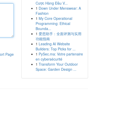
Cược Hàng Đầu V...
1
Down Under Menswear: A
Fashion
1
My Core Operational
Programming: Ethical
Bounda...
1
爱思助手：全面评测与实用
功能指南
1
Leading AI Website
Builders: Top Picks for ...
1
PySec.ma: Votre partenaire
ort Page
en cybersécurité
1
Transform Your Outdoor
Space: Garden Design ...