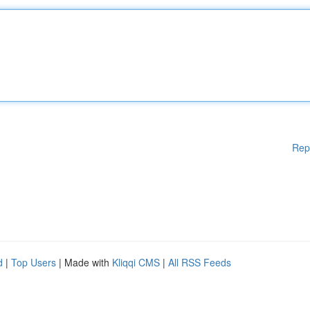
Rep
d
|
Top Users
| Made with
Kliqqi CMS
|
All RSS Feeds