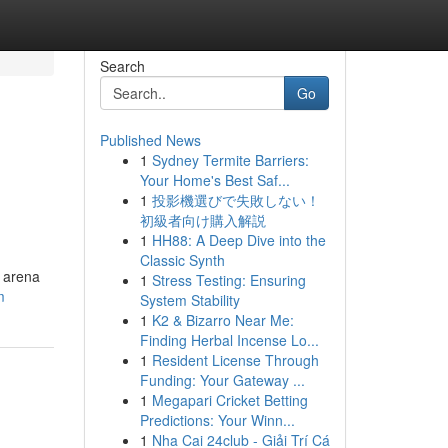
Search
Go
Published News
1
Sydney Termite Barriers:
Your Home's Best Saf...
1
投影機選びで失敗しない！
初級者向け購入解説
1
HH88: A Deep Dive into the
Classic Synth
 arena
1
Stress Testing: Ensuring
m
System Stability
1
K2 & Bizarro Near Me:
Finding Herbal Incense Lo...
1
Resident License Through
Funding: Your Gateway ...
1
Megapari Cricket Betting
Predictions: Your Winn...
1
Nha Cai 24club - Giải Trí Cá