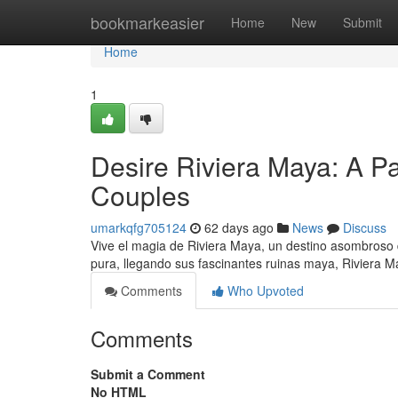
Home
bookmarkeasier
Home
New
Submit
Home
1
Desire Riviera Maya: A P
Couples
umarkqfg705124
62 days ago
News
Discuss
Vive el magia de Riviera Maya, un destino asombroso
pura, llegando sus fascinantes ruinas maya, Riviera 
Comments
Who Upvoted
Comments
Submit a Comment
No HTML