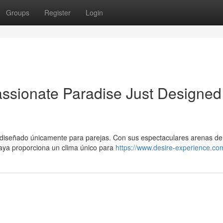
Groups
Register
Login
assionate Paradise Just Designed
 diseñado únicamente para parejas. Con sus espectaculares arenas de
Maya proporciona un clima único para
https://www.desire-experience.co