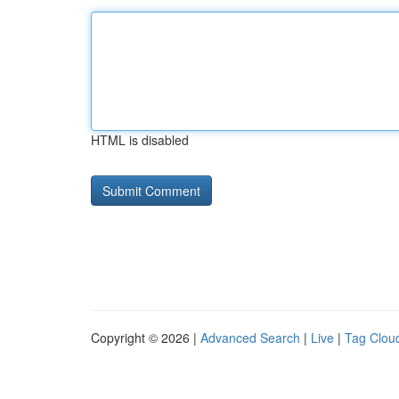
HTML is disabled
Copyright © 2026 |
Advanced Search
|
Live
|
Tag Clou