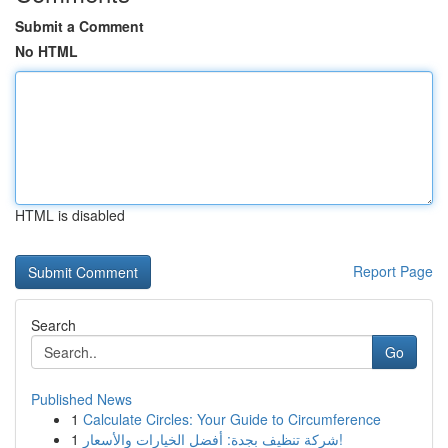
Submit a Comment
No HTML
HTML is disabled
Report Page
Search
Go
Published News
1
Calculate Circles: Your Guide to Circumference
1
شركة تنظيف بجدة: أفضل الخيارات والأسعار!