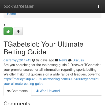
Home
bookmarkeasier
Togg
navi
Home
1
TGabetslot: Your Ultimate
Betting Guide
darrenvyyz814745
62 days ago
News
Discuss
Are you searching for the top betting guide ? Discover TGabetslot,
your premier source for all information regarding sports betting .
We offer insightful guidance on a wide range of leagues, covering
https://marleynkup326679.activosblog.com/39954366/tgabetslot-
your-ultimate-betting-guide
Comments
Who Upvoted
Comments