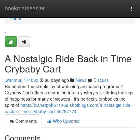
Home
bookmarkeasier
Togg
navi
Home
1
A Nostalgic Ride Back in Time
Crybaby Cart
iwanmuuj474033
60 days ago
News
Discuss
Remember the simple joy of watching animated programs ?
Crybaby Cart offers a charming trip to yesteryear, stirring feelings
of happiness for many of viewers . It's perfectly embodies the
spirit of
https://dianetpoh671459.shotblogs.com/a-nostalgic-ride-
back-in-time-crybaby-cart-55797774
Comments
Who Upvoted
Comments