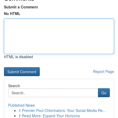
Submit a Comment
No HTML
HTML is disabled
Report Page
Search
Go
Published News
1
Premier Pool Chlorinators: Your Social Media Re...
1
Read More: Expand Your Horizons