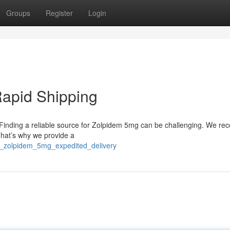
Groups
Register
Login
Rapid Shipping
? Finding a reliable source for Zolpidem 5mg can be challenging. We re
That’s why we provide a
ain_zolpidem_5mg_expedited_delivery