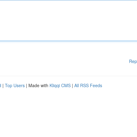
Rep
d
|
Top Users
| Made with
Kliqqi CMS
|
All RSS Feeds