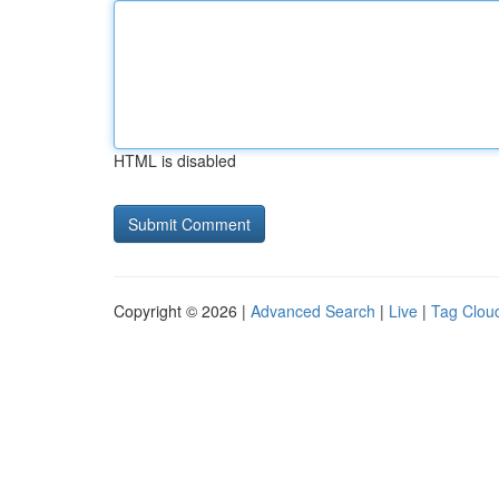
HTML is disabled
Copyright © 2026 |
Advanced Search
|
Live
|
Tag Clou