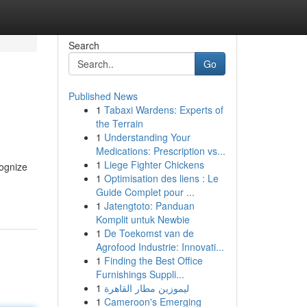
Search
Go
Published News
1
Tabaxi Wardens: Experts of
the Terrain
1
Understanding Your
Medications: Prescription vs...
1
Liege Fighter Chickens
cognize
1
Optimisation des liens : Le
Guide Complet pour ...
1
Jatengtoto: Panduan
Komplit untuk Newbie
1
De Toekomst van de
Agrofood Industrie: Innovati...
1
Finding the Best Office
Furnishings Suppli...
1
ليموزين مطار القاهرة
1
Cameroon's Emerging