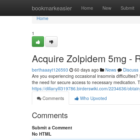
Home
bookmarkeasier
Home
New
Submit
Home
1
Acquire Zolpidem 5mg - 
berthaaayt126593
60 days ago
News
Discuss
Are you experiencing occasional insomnia difficulties
the need for secure access to necessary medication. 
https://dillanylll319786.birderswiki.com/2234636/obt
Comments
Who Upvoted
Comments
Submit a Comment
No HTML