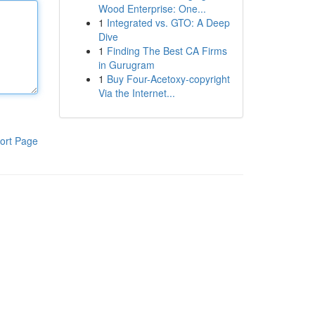
Wood Enterprise: One...
1
Integrated vs. GTO: A Deep
Dive
1
Finding The Best CA Firms
in Gurugram
1
Buy Four-Acetoxy-copyright
Via the Internet...
ort Page